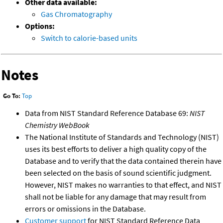
Other data available:
Gas Chromatography
Options:
Switch to calorie-based units
Notes
Go To:
Top
Data from NIST Standard Reference Database 69:
NIST
Chemistry WebBook
The National Institute of Standards and Technology (NIST)
uses its best efforts to deliver a high quality copy of the
Database and to verify that the data contained therein have
been selected on the basis of sound scientific judgment.
However, NIST makes no warranties to that effect, and NIST
shall not be liable for any damage that may result from
errors or omissions in the Database.
Customer support
for NIST Standard Reference Data