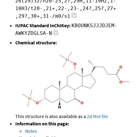
26(29)32/h20-25,27,29H,11-19H2,1-
10H3/t20-,21+,22-,23-,24?,25?,27+
,29?,30+,31-/m0/s1
IUPAC Standard InChIKey:
KBOUNKSJJJDJEM-
AWKYZDGLSA-N
Chemical structure:
This structure is also available as a
2d Mol file
Information on this page:
Notes