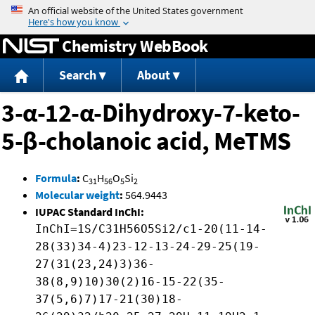
Jump to content
Chemistry WebBook
Search
About
3-α-12-α-Dihydroxy-7-keto-
5-β-cholanoic acid, MeTMS
Formula
:
C
H
O
Si
31
56
5
2
Molecular weight
:
564.9443
IUPAC Standard InChI:
InChI=1S/C31H56O5Si2/c1-20(11-14-
28(33)34-4)23-12-13-24-29-25(19-
27(31(23,24)3)36-
38(8,9)10)30(2)16-15-22(35-
37(5,6)7)17-21(30)18-