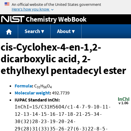
Jump to content
Chemistry WebBook
Search
About
cis-Cyclohex-4-en-1,2-
dicarboxylic acid, 2-
ethylhexyl pentadecyl ester
Formula
:
C
H
O
31
56
4
Molecular weight
:
492.7739
IUPAC Standard InChI:
InChI=1S/C31H56O4/c1-4-7-9-10-11-
12-13-14-15-16-17-18-21-25-34-
30(32)28-23-19-20-24-
29(28)31(33)35-26-27(6-3)22-8-5-