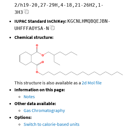
2/h19-20,27-29H,4-18,21-26H2,1-
3H3
IUPAC Standard InChIKey:
KGCNLHMQBQEJBN-
UHFFFAOYSA-N
Chemical structure:
This structure is also available as a
2d Mol file
Information on this page:
Notes
Other data available:
Gas Chromatography
Options:
Switch to calorie-based units