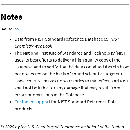
Notes
Go To:
Top
Data from NIST Standard Reference Database 69:
NIST
Chemistry WebBook
The National Institute of Standards and Technology (NIST)
uses its best efforts to deliver a high quality copy of the
Database and to verify that the data contained therein have
been selected on the basis of sound scientific judgment.
However, NIST makes no warranties to that effect, and NIST
shall not be liable for any damage that may result from
errors or omissions in the Database.
Customer support
for NIST Standard Reference Data
products.
©
2026 by the U.S. Secretary of Commerce on behalf of the United