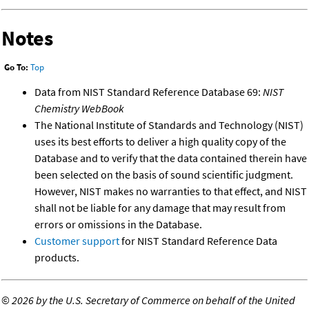
Notes
Go To:
Top
Data from NIST Standard Reference Database 69:
NIST
Chemistry WebBook
The National Institute of Standards and Technology (NIST)
uses its best efforts to deliver a high quality copy of the
Database and to verify that the data contained therein have
been selected on the basis of sound scientific judgment.
However, NIST makes no warranties to that effect, and NIST
shall not be liable for any damage that may result from
errors or omissions in the Database.
Customer support
for NIST Standard Reference Data
products.
©
2026 by the U.S. Secretary of Commerce on behalf of the United