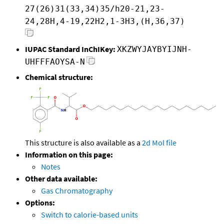
27(26)31(33,34)35/h20-21,23-
24,28H,4-19,22H2,1-3H3,(H,36,37)
IUPAC Standard InChIKey:
XKZWYJAYBYIJNH-
UHFFFAOYSA-N
Chemical structure:
This structure is also available as a
2d Mol file
Information on this page:
Notes
Other data available:
Gas Chromatography
Options:
Switch to calorie-based units