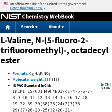
Jump to content
Chemistry WebBook
Search
About
L-Valine, N-(5-fluoro-2-
trifluoromethyl)-, octadecyl
ester
Formula
:
C
H
F
NO
31
49
4
3
Molecular weight
:
559.7193
IUPAC Standard InChI:
InChI=1S/C31H49F4NO3/c1-4-5-6-7-
8-9-10-11-12-13-14-15-16-17-18-
19-22-39-30(38)28(24(2)3)36-
29(37)26-23-25(32)20-21-