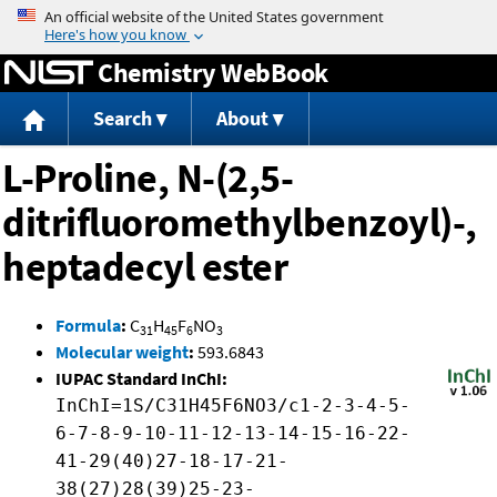
Jump to content
Chemistry WebBook
Search
About
L-Proline, N-(2,5-
ditrifluoromethylbenzoyl)-,
heptadecyl ester
Formula
:
C
H
F
NO
31
45
6
3
Molecular weight
:
593.6843
IUPAC Standard InChI:
InChI=1S/C31H45F6NO3/c1-2-3-4-5-
6-7-8-9-10-11-12-13-14-15-16-22-
41-29(40)27-18-17-21-
38(27)28(39)25-23-