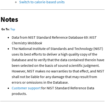
Switch to calorie-based units
Notes
Go To:
Top
Data from NIST Standard Reference Database 69:
NIST
Chemistry WebBook
The National Institute of Standards and Technology (NIST)
uses its best efforts to deliver a high quality copy of the
Database and to verify that the data contained therein have
been selected on the basis of sound scientific judgment.
However, NIST makes no warranties to that effect, and NIST
shall not be liable for any damage that may result from
errors or omissions in the Database.
Customer support
for NIST Standard Reference Data
products.