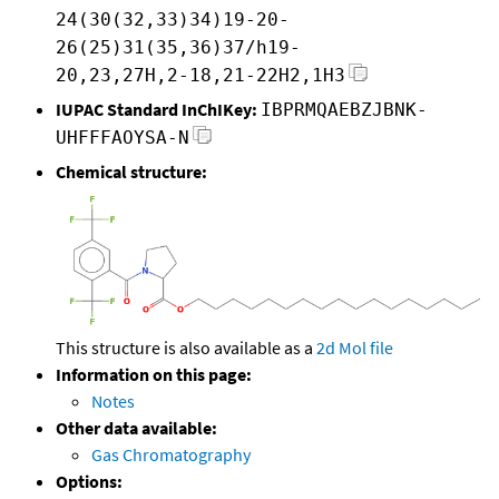
24(30(32,33)34)19-20-
26(25)31(35,36)37/h19-
20,23,27H,2-18,21-22H2,1H3
IUPAC Standard InChIKey:
IBPRMQAEBZJBNK-
UHFFFAOYSA-N
Chemical structure:
This structure is also available as a
2d Mol file
Information on this page:
Notes
Other data available:
Gas Chromatography
Options: