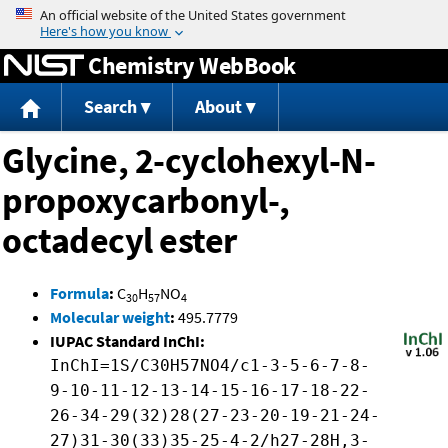
Jump to content
Chemistry WebBook
Search
About
Glycine, 2-cyclohexyl-N-
propoxycarbonyl-,
octadecyl ester
Formula
:
C
H
NO
30
57
4
Molecular weight
:
495.7779
IUPAC Standard InChI:
InChI=1S/C30H57NO4/c1-3-5-6-7-8-
9-10-11-12-13-14-15-16-17-18-22-
26-34-29(32)28(27-23-20-19-21-24-
27)31-30(33)35-25-4-2/h27-28H,3-