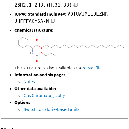
26H2,1-2H3,(H,31,33)
IUPAC Standard InChIKey:
VDTUWJMIIQLZNR-
UHFFFAOYSA-N
Chemical structure:
This structure is also available as a
2d Mol file
Information on this page:
Notes
Other data available:
Gas Chromatography
Options:
Switch to calorie-based units