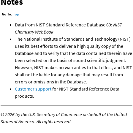
Notes
Go To:
Top
Data from NIST Standard Reference Database 69:
NIST
Chemistry WebBook
The National Institute of Standards and Technology (NIST)
uses its best efforts to deliver a high quality copy of the
Database and to verify that the data contained therein have
been selected on the basis of sound scientific judgment.
However, NIST makes no warranties to that effect, and NIST
shall not be liable for any damage that may result from
errors or omissions in the Database.
Customer support
for NIST Standard Reference Data
products.
©
2026 by the U.S. Secretary of Commerce on behalf of the United
States of America. All rights reserved.