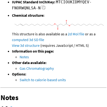
IUPAC Standard InChIKey:
MTCIOUKIDMYQEV-
FNORWQNLSA-N
Chemical structure:
This structure is also available as a
2d Mol file
or as a
computed
3d SD file
View 3d structure
(requires JavaScript / HTML 5)
Information on this page:
Notes
Other data available:
Gas Chromatography
Options:
Switch to calorie-based units
Notes