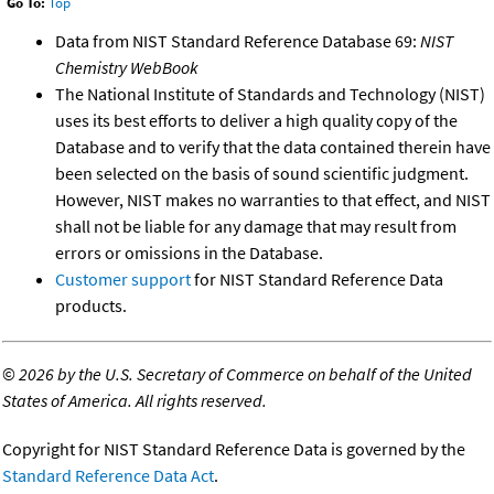
Go To:
Top
Data from NIST Standard Reference Database 69:
NIST
Chemistry WebBook
The National Institute of Standards and Technology (NIST)
uses its best efforts to deliver a high quality copy of the
Database and to verify that the data contained therein have
been selected on the basis of sound scientific judgment.
However, NIST makes no warranties to that effect, and NIST
shall not be liable for any damage that may result from
errors or omissions in the Database.
Customer support
for NIST Standard Reference Data
products.
©
2026 by the U.S. Secretary of Commerce on behalf of the United
States of America. All rights reserved.
Copyright for NIST Standard Reference Data is governed by the
Standard Reference Data Act
.