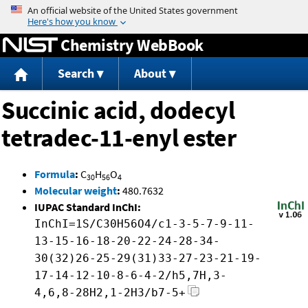
Jump to content
Chemistry WebBook
Search
About
Succinic acid, dodecyl
tetradec-11-enyl ester
Formula
:
C
H
O
30
56
4
Molecular weight
:
480.7632
IUPAC Standard InChI:
InChI=1S/C30H56O4/c1-3-5-7-9-11-
13-15-16-18-20-22-24-28-34-
30(32)26-25-29(31)33-27-23-21-19-
17-14-12-10-8-6-4-2/h5,7H,3-
4,6,8-28H2,1-2H3/b7-5+