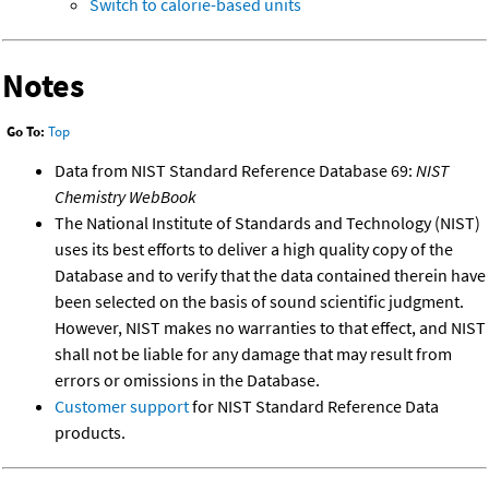
Switch to calorie-based units
Notes
Go To:
Top
Data from NIST Standard Reference Database 69:
NIST
Chemistry WebBook
The National Institute of Standards and Technology (NIST)
uses its best efforts to deliver a high quality copy of the
Database and to verify that the data contained therein have
been selected on the basis of sound scientific judgment.
However, NIST makes no warranties to that effect, and NIST
shall not be liable for any damage that may result from
errors or omissions in the Database.
Customer support
for NIST Standard Reference Data
products.