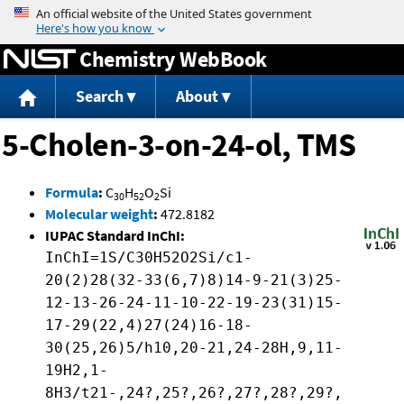
Jump to content
Chemistry WebBook
Search
About
5-Cholen-3-on-24-ol, TMS
Formula
:
C
H
O
Si
30
52
2
Molecular weight
:
472.8182
IUPAC Standard InChI:
InChI=1S/C30H52O2Si/c1-
20(2)28(32-33(6,7)8)14-9-21(3)25-
12-13-26-24-11-10-22-19-23(31)15-
17-29(22,4)27(24)16-18-
30(25,26)5/h10,20-21,24-28H,9,11-
19H2,1-
8H3/t21-,24?,25?,26?,27?,28?,29?,