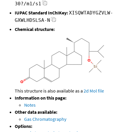
30?/m1/s1
IUPAC Standard InChIKey:
XISQWTADYGZVLW-
GXWLHDSLSA-N
Chemical structure:
This structure is also available as a
2d Mol file
Information on this page:
Notes
Other data available:
Gas Chromatography
Options: