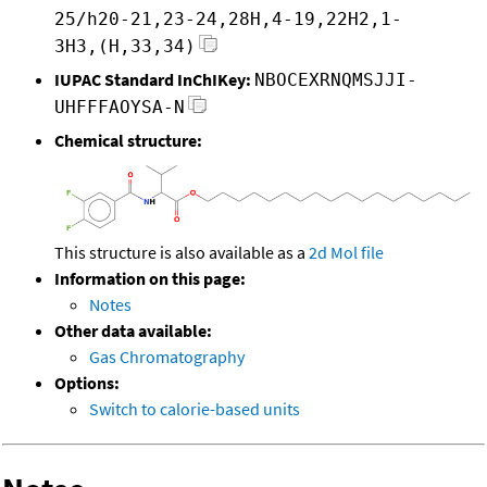
25/h20-21,23-24,28H,4-19,22H2,1-
3H3,(H,33,34)
IUPAC Standard InChIKey:
NBOCEXRNQMSJJI-
UHFFFAOYSA-N
Chemical structure:
This structure is also available as a
2d Mol file
Information on this page:
Notes
Other data available:
Gas Chromatography
Options:
Switch to calorie-based units