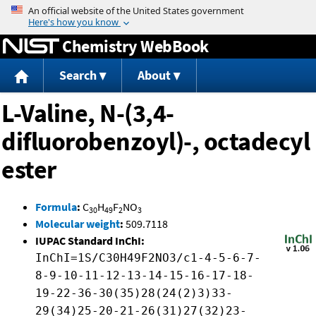
Jump to content
Chemistry WebBook
Search
About
L-Valine, N-(3,4-
difluorobenzoyl)-, octadecyl
ester
Formula
:
C
H
F
NO
30
49
2
3
Molecular weight
:
509.7118
IUPAC Standard InChI:
InChI=1S/C30H49F2NO3/c1-4-5-6-7-
8-9-10-11-12-13-14-15-16-17-18-
19-22-36-30(35)28(24(2)3)33-
29(34)25-20-21-26(31)27(32)23-