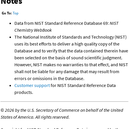
Notes
Go To:
Top
Data from NIST Standard Reference Database 69:
NIST
Chemistry WebBook
The National Institute of Standards and Technology (NIST)
uses its best efforts to deliver a high quality copy of the
Database and to verify that the data contained therein have
been selected on the basis of sound scientific judgment.
However, NIST makes no warranties to that effect, and NIST
shall not be liable for any damage that may result from
errors or omissions in the Database.
Customer support
for NIST Standard Reference Data
products.
©
2026 by the U.S. Secretary of Commerce on behalf of the United
States of America. All rights reserved.