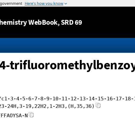
Jump to content
hemistry WebBook
, SRD 69
-4-trifluoromethylbenzoy
/c1-3-4-5-6-7-8-9-10-11-12-13-14-15-16-17-18-
23-24H,3-19,22H2,1-2H3,(H,35,36)
FFFAOYSA-N