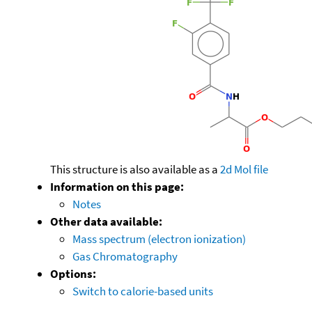
This structure is also available as a
2d Mol file
Information on this page:
Notes
Other data available:
Mass spectrum (electron ionization)
Gas Chromatography
Options:
Switch to calorie-based units