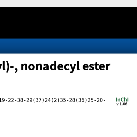
l)-, nonadecyl ester
19-22-38-29(37)24(2)35-28(36)25-20-