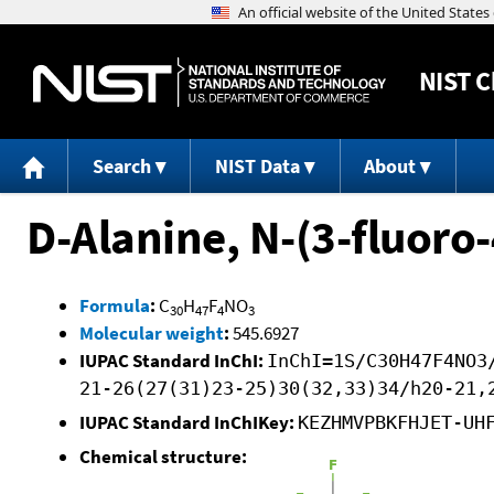
NIST
C
Search
NIST Data
About
D-Alanine, N-(3-fluoro
Formula
:
C
H
F
NO
30
47
4
3
Molecular weight
:
545.6927
IUPAC Standard InChI:
InChI=1S/C30H47F4NO3
21-26(27(31)23-25)30(32,33)34/h20-21,
IUPAC Standard InChIKey:
KEZHMVPBKFHJET-UH
Chemical structure: