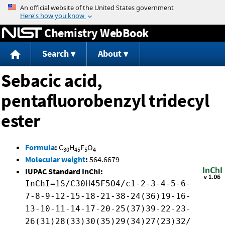
Jump to content
Chemistry WebBook
Search
About
Sebacic acid,
pentafluorobenzyl tridecyl
ester
Formula
:
C
H
F
O
30
45
5
4
Molecular weight
:
564.6679
IUPAC Standard InChI:
InChI=1S/C30H45F5O4/c1-2-3-4-5-6-
7-8-9-12-15-18-21-38-24(36)19-16-
13-10-11-14-17-20-25(37)39-22-23-
26(31)28(33)30(35)29(34)27(23)32/