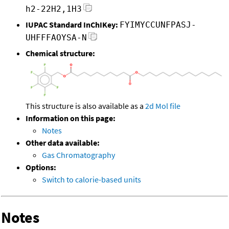
h2-22H2,1H3
IUPAC Standard InChIKey:
FYIMYCCUNFPASJ-
UHFFFAOYSA-N
Chemical structure:
This structure is also available as a
2d Mol file
Information on this page:
Notes
Other data available:
Gas Chromatography
Options:
Switch to calorie-based units
Notes