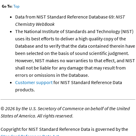
Go To:
Top
Data from NIST Standard Reference Database 69:
NIST
Chemistry WebBook
The National Institute of Standards and Technology (NIST)
uses its best efforts to deliver a high quality copy of the
Database and to verify that the data contained therein have
been selected on the basis of sound scientific judgment.
However, NIST makes no warranties to that effect, and NIST
shall not be liable for any damage that may result from
errors or omissions in the Database.
Customer support
for NIST Standard Reference Data
products.
©
2026 by the U.S. Secretary of Commerce on behalf of the United
States of America. All rights reserved.
Copyright for NIST Standard Reference Data is governed by the