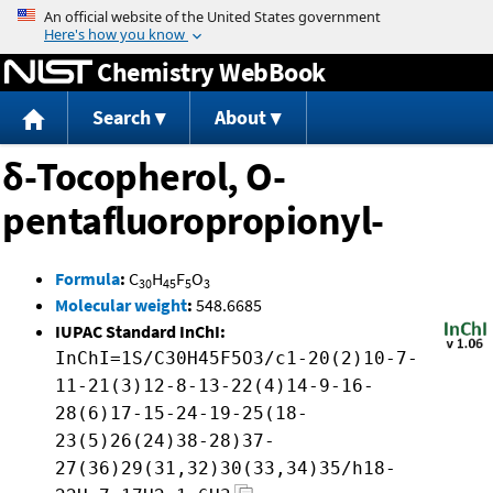
Jump to content
Chemistry WebBook
Search
About
δ-Tocopherol, O-
pentafluoropropionyl-
Formula
:
C
H
F
O
30
45
5
3
Molecular weight
:
548.6685
IUPAC Standard InChI:
InChI=1S/C30H45F5O3/c1-20(2)10-7-
11-21(3)12-8-13-22(4)14-9-16-
28(6)17-15-24-19-25(18-
23(5)26(24)38-28)37-
27(36)29(31,32)30(33,34)35/h18-