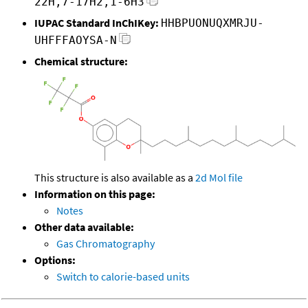
22H,7-17H2,1-6H3
IUPAC Standard InChIKey:
HHBPUONUQXMRJU-
UHFFFAOYSA-N
Chemical structure:
This structure is also available as a
2d Mol file
Information on this page:
Notes
Other data available:
Gas Chromatography
Options:
Switch to calorie-based units