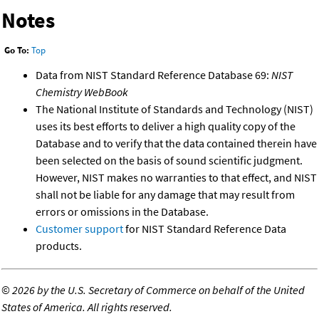
Notes
Go To:
Top
Data from NIST Standard Reference Database 69:
NIST
Chemistry WebBook
The National Institute of Standards and Technology (NIST)
uses its best efforts to deliver a high quality copy of the
Database and to verify that the data contained therein have
been selected on the basis of sound scientific judgment.
However, NIST makes no warranties to that effect, and NIST
shall not be liable for any damage that may result from
errors or omissions in the Database.
Customer support
for NIST Standard Reference Data
products.
©
2026 by the U.S. Secretary of Commerce on behalf of the United
States of America. All rights reserved.