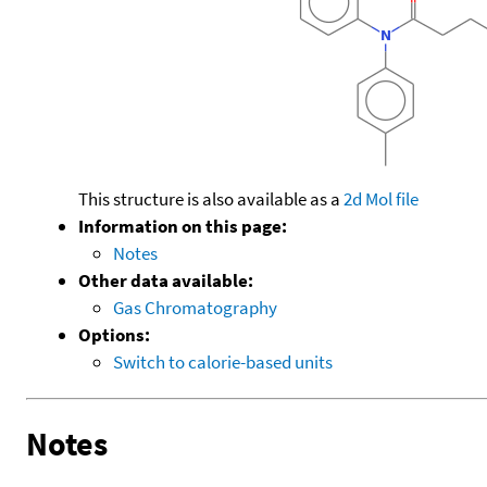
This structure is also available as a
2d Mol file
Information on this page:
Notes
Other data available:
Gas Chromatography
Options:
Switch to calorie-based units
Notes