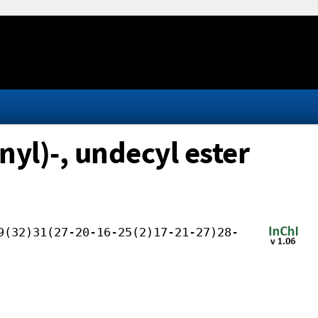
yl)-, undecyl ester
9(32)31(27-20-16-25(2)17-21-27)28-