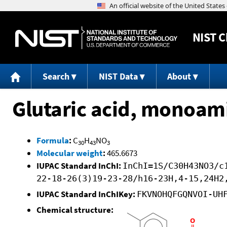
NIST
C
Search
NIST Data
About
Glutaric acid, monoami
Formula
:
C
H
NO
30
43
3
Molecular weight
:
465.6673
IUPAC Standard InChI:
InChI=1S/C30H43NO3/c
22-18-26(3)19-23-28/h16-23H,4-15,24H2
IUPAC Standard InChIKey:
FKVNOHQFGQNVOI-UH
Chemical structure: