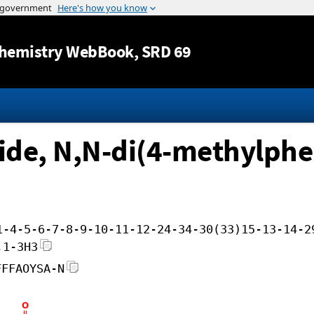
Jump to content
hemistry WebBook
, SRD 69
de, N,N-di(4-methylphen
1-4-5-6-7-8-9-10-11-12-24-34-30(33)15-13-14-2
,1-3H3
FFFAOYSA-N