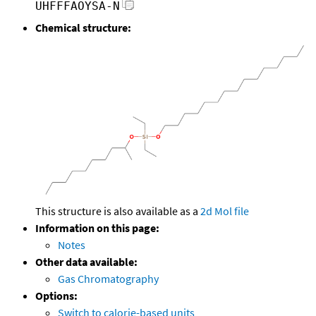
UHFFFAOYSA-N
Chemical structure:
This structure is also available as a
2d Mol file
Information on this page:
Notes
Other data available:
Gas Chromatography
Options:
Switch to calorie-based units