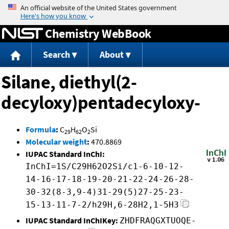
Jump to content
Chemistry WebBook
Search
About
Silane, diethyl(2-
decyloxy)pentadecyloxy-
Formula
:
C
H
O
Si
29
62
2
Molecular weight
:
470.8869
IUPAC Standard InChI:
InChI=1S/C29H62O2Si/c1-6-10-12-
14-16-17-18-19-20-21-22-24-26-28-
30-32(8-3,9-4)31-29(5)27-25-23-
15-13-11-7-2/h29H,6-28H2,1-5H3
IUPAC Standard InChIKey:
ZHDFRAQGXTUOQE-