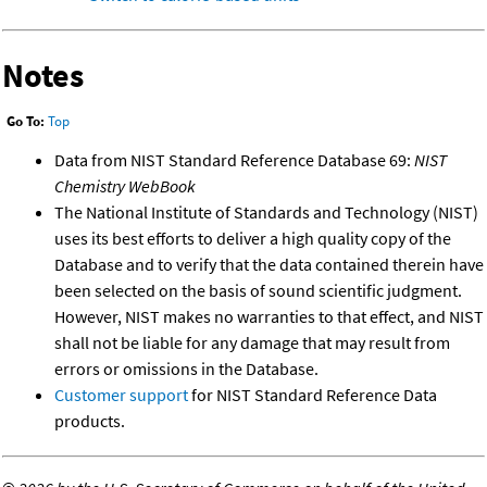
Notes
Go To:
Top
Data from NIST Standard Reference Database 69:
NIST
Chemistry WebBook
The National Institute of Standards and Technology (NIST)
uses its best efforts to deliver a high quality copy of the
Database and to verify that the data contained therein have
been selected on the basis of sound scientific judgment.
However, NIST makes no warranties to that effect, and NIST
shall not be liable for any damage that may result from
errors or omissions in the Database.
Customer support
for NIST Standard Reference Data
products.