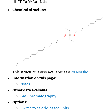
UHFFFAOYSA-N
Chemical structure:
This structure is also available as a
2d Mol file
Information on this page:
Notes
Other data available:
Gas Chromatography
Options:
Switch to calorie-based units