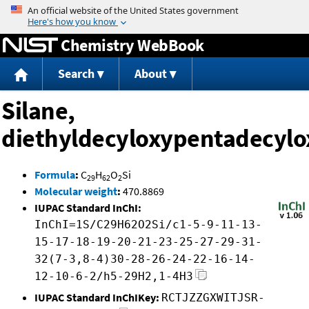
Jump to content
Chemistry WebBook
Search
About
Silane,
diethyldecyloxypentadecylo
Formula
:
C
H
O
Si
29
62
2
Molecular weight
:
470.8869
IUPAC Standard InChI:
InChI=1S/C29H62O2Si/c1-5-9-11-13-
15-17-18-19-20-21-23-25-27-29-31-
32(7-3,8-4)30-28-26-24-22-16-14-
12-10-6-2/h5-29H2,1-4H3
IUPAC Standard InChIKey:
RCTJZZGXWITJSR-