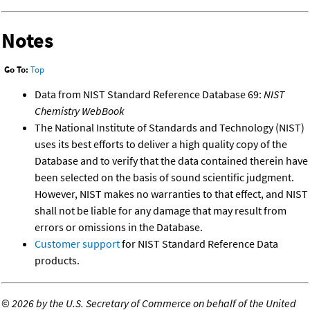
Notes
Go To:
Top
Data from NIST Standard Reference Database 69:
NIST
Chemistry WebBook
The National Institute of Standards and Technology (NIST)
uses its best efforts to deliver a high quality copy of the
Database and to verify that the data contained therein have
been selected on the basis of sound scientific judgment.
However, NIST makes no warranties to that effect, and NIST
shall not be liable for any damage that may result from
errors or omissions in the Database.
Customer support
for NIST Standard Reference Data
products.
©
2026 by the U.S. Secretary of Commerce on behalf of the United