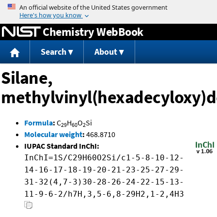
Jump to content
Chemistry WebBook
Search
About
Silane,
methylvinyl(hexadecyloxy)d
Formula
:
C
H
O
Si
29
60
2
Molecular weight
:
468.8710
IUPAC Standard InChI:
InChI=1S/C29H60O2Si/c1-5-8-10-12-
14-16-17-18-19-20-21-23-25-27-29-
31-32(4,7-3)30-28-26-24-22-15-13-
11-9-6-2/h7H,3,5-6,8-29H2,1-2,4H3