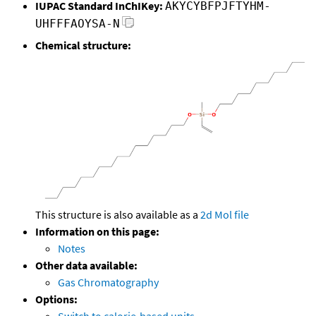
IUPAC Standard InChIKey:
AKYCYBFPJFTYHM-
UHFFFAOYSA-N
Chemical structure:
This structure is also available as a
2d Mol file
Information on this page:
Notes
Other data available:
Gas Chromatography
Options:
Switch to calorie-based units