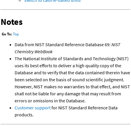
Notes
Go To:
Top
Data from NIST Standard Reference Database 69:
NIST
Chemistry WebBook
The National Institute of Standards and Technology (NIST)
uses its best efforts to deliver a high quality copy of the
Database and to verify that the data contained therein have
been selected on the basis of sound scientific judgment.
However, NIST makes no warranties to that effect, and NIST
shall not be liable for any damage that may result from
errors or omissions in the Database.
Customer support
for NIST Standard Reference Data
products.