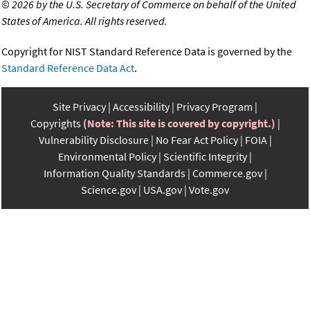
©
2026 by the U.S. Secretary of Commerce on behalf of the United
States of America. All rights reserved.
Copyright for NIST Standard Reference Data is governed by the
Standard Reference Data Act
.
Site Privacy
Accessibility
Privacy Program
Copyrights
(Note: This site is covered by copyright.)
Vulnerability Disclosure
No Fear Act Policy
FOIA
Environmental Policy
Scientific Integrity
Information Quality Standards
Commerce.gov
Science.gov
USA.gov
Vote.gov