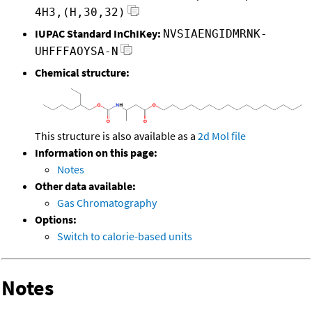
4H3,(H,30,32)
IUPAC Standard InChIKey:
NVSIAENGIDMRNK-
UHFFFAOYSA-N
Chemical structure:
This structure is also available as a
2d Mol file
Information on this page:
Notes
Other data available:
Gas Chromatography
Options:
Switch to calorie-based units
Notes