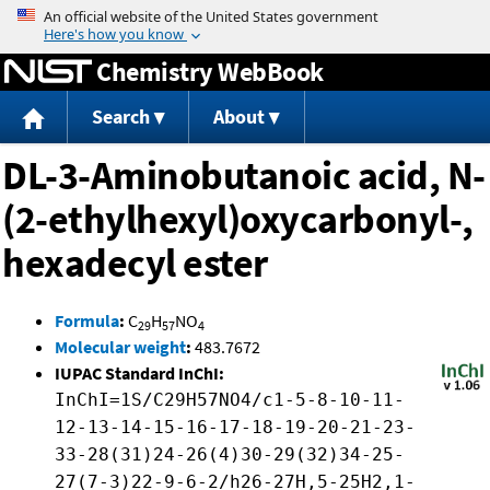
Jump to content
Chemistry WebBook
Search
About
DL-3-Aminobutanoic acid, N-
(2-ethylhexyl)oxycarbonyl-,
hexadecyl ester
Formula
:
C
H
NO
29
57
4
Molecular weight
:
483.7672
IUPAC Standard InChI:
InChI=1S/C29H57NO4/c1-5-8-10-11-
12-13-14-15-16-17-18-19-20-21-23-
33-28(31)24-26(4)30-29(32)34-25-
27(7-3)22-9-6-2/h26-27H,5-25H2,1-