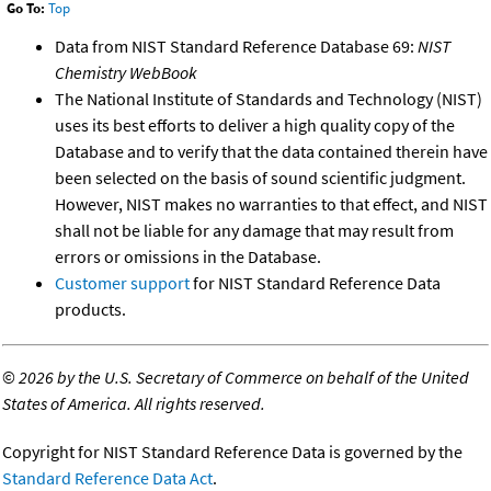
Go To:
Top
Data from NIST Standard Reference Database 69:
NIST
Chemistry WebBook
The National Institute of Standards and Technology (NIST)
uses its best efforts to deliver a high quality copy of the
Database and to verify that the data contained therein have
been selected on the basis of sound scientific judgment.
However, NIST makes no warranties to that effect, and NIST
shall not be liable for any damage that may result from
errors or omissions in the Database.
Customer support
for NIST Standard Reference Data
products.
©
2026 by the U.S. Secretary of Commerce on behalf of the United
States of America. All rights reserved.
Copyright for NIST Standard Reference Data is governed by the
Standard Reference Data Act
.