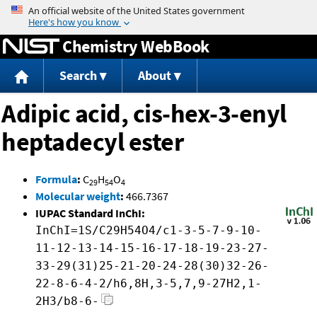
Jump to content
Chemistry WebBook
Search
About
Adipic acid, cis-hex-3-enyl
heptadecyl ester
Formula
:
C
H
O
29
54
4
Molecular weight
:
466.7367
IUPAC Standard InChI:
InChI=1S/C29H54O4/c1-3-5-7-9-10-
11-12-13-14-15-16-17-18-19-23-27-
33-29(31)25-21-20-24-28(30)32-26-
22-8-6-4-2/h6,8H,3-5,7,9-27H2,1-
2H3/b8-6-