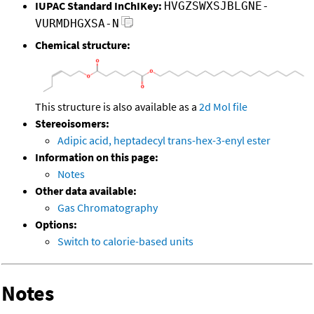
IUPAC Standard InChIKey:
HVGZSWXSJBLGNE-
VURMDHGXSA-N
Chemical structure:
This structure is also available as a
2d Mol file
Stereoisomers:
Adipic acid, heptadecyl trans-hex-3-enyl ester
Information on this page:
Notes
Other data available:
Gas Chromatography
Options:
Switch to calorie-based units
Notes