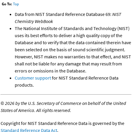
Go To:
Top
Data from NIST Standard Reference Database 69:
NIST
Chemistry WebBook
The National Institute of Standards and Technology (NIST)
uses its best efforts to deliver a high quality copy of the
Database and to verify that the data contained therein have
been selected on the basis of sound scientific judgment.
However, NIST makes no warranties to that effect, and NIST
shall not be liable for any damage that may result from
errors or omissions in the Database.
Customer support
for NIST Standard Reference Data
products.
©
2026 by the U.S. Secretary of Commerce on behalf of the United
States of America. All rights reserved.
Copyright for NIST Standard Reference Data is governed by the
Standard Reference Data Act
.