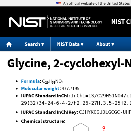
NIST
C
Search
NIST Data
About
Glycine, 2-cyclohexyl-
Formula
:
C
H
NO
29
51
4
Molecular weight
:
477.7195
IUPAC Standard InChI:
InChI=1S/C29H51NO4/c
29(32)34-24-6-4-2/h2,26-27H,3,5-25H2,
IUPAC Standard InChIKey:
CJHYKCGUDLGCGC-UH
Chemical structure: