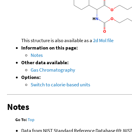
This structure is also available as a
2d Mol file
Information on this page:
Notes
Other data available:
Gas Chromatography
Options:
Switch to calorie-based units
Notes
Go To:
Top
Data from NIST Standard Reference Database 69:
NIS