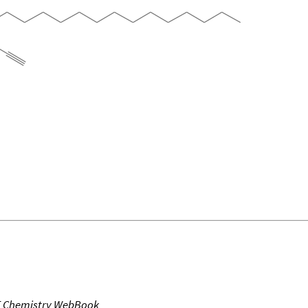
T Chemistry WebBook