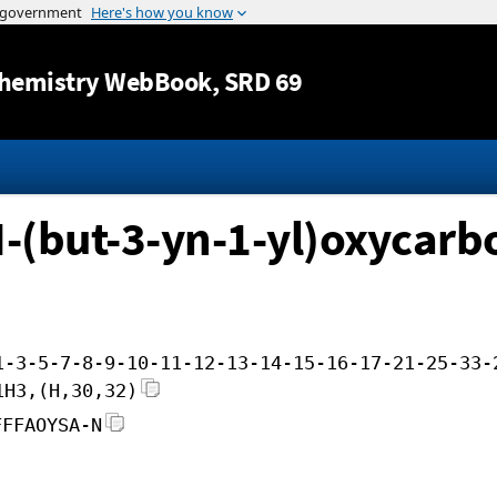
Jump to content
hemistry WebBook
, SRD 69
N-(but-3-yn-1-yl)oxycarb
1-3-5-7-8-9-10-11-12-13-14-15-16-17-21-25-33-
1H3,(H,30,32)
FFFAOYSA-N