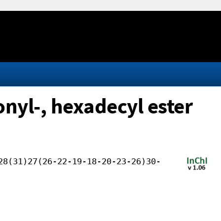
onyl-, hexadecyl ester
28(31)27(26-22-19-18-20-23-26)30-