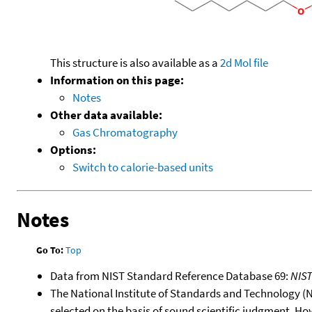
This structure is also available as a
2d Mol file
Information on this page:
Notes
Other data available:
Gas Chromatography
Options:
Switch to calorie-based units
Notes
Go To:
Top
Data from NIST Standard Reference Database 69:
NIS
The National Institute of Standards and Technology (NIS
selected on the basis of sound scientific judgment. Ho