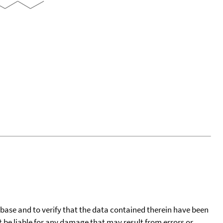
tabase and to verify that the data contained therein have been
t be liable for any damage that may result from errors or