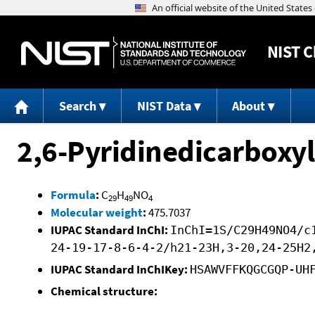
NIST
C
Search
NIST Data
About
2,6-Pyridinedicarboxyli
Formula
:
C
H
NO
29
49
4
Molecular weight
:
475.7037
IUPAC Standard InChI:
InChI=1S/C29H49NO4/c
24-19-17-8-6-4-2/h21-23H,3-20,24-25H2
IUPAC Standard InChIKey:
HSAWVFFKQGCGQP-UH
Chemical structure: