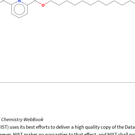
T Chemistry WebBook
T) uses its best efforts to deliver a high quality copy of the Da
wever, NIST makes no warranties to that effect, and NIST shall no