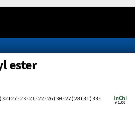
l ester
(32)27-23-21-22-26(30-27)28(31)33-