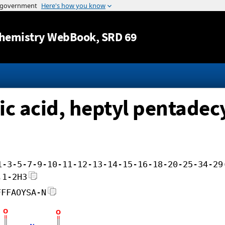
Jump to content
hemistry WebBook
, SRD 69
c acid, heptyl pentadecy
1-3-5-7-9-10-11-12-13-14-15-16-18-20-25-34-29
,1-2H3
FFFAOYSA-N