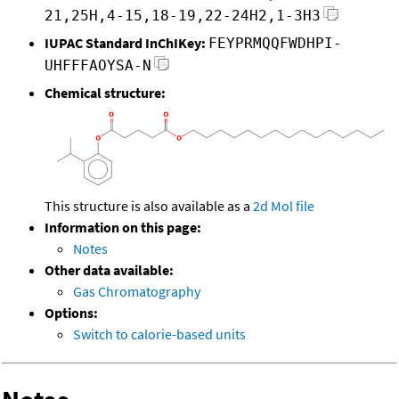
21,25H,4-15,18-19,22-24H2,1-3H3
IUPAC Standard InChIKey:
FEYPRMQQFWDHPI-
UHFFFAOYSA-N
Chemical structure:
This structure is also available as a
2d Mol file
Information on this page:
Notes
Other data available:
Gas Chromatography
Options:
Switch to calorie-based units