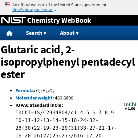
Jump to content
Chemistry WebBook
Search
About
Glutaric acid, 2-
isopropylphenyl pentadecyl
ester
Formula
:
C
H
O
29
48
4
Molecular weight
:
460.6890
IUPAC Standard InChI:
InChI=1S/C29H48O4/c1-4-5-6-7-8-9-
10-11-12-13-14-15-18-24-32-
28(30)22-19-23-29(31)33-27-21-17-
16-20-26(27)25(2)3/h16-17,20-