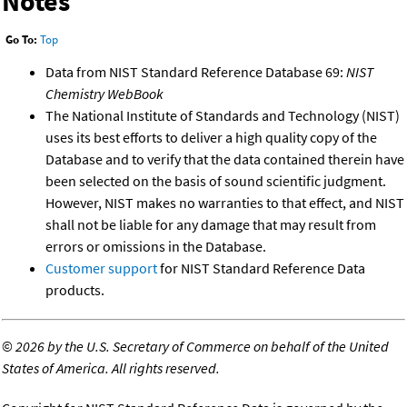
Notes
Go To:
Top
Data from NIST Standard Reference Database 69:
NIST
Chemistry WebBook
The National Institute of Standards and Technology (NIST)
uses its best efforts to deliver a high quality copy of the
Database and to verify that the data contained therein have
been selected on the basis of sound scientific judgment.
However, NIST makes no warranties to that effect, and NIST
shall not be liable for any damage that may result from
errors or omissions in the Database.
Customer support
for NIST Standard Reference Data
products.
©
2026 by the U.S. Secretary of Commerce on behalf of the United
States of America. All rights reserved.