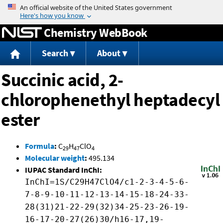
Jump to content
Chemistry WebBook
Search
About
Succinic acid, 2-
chlorophenethyl heptadecyl
ester
Formula
:
C
H
ClO
29
47
4
Molecular weight
:
495.134
IUPAC Standard InChI:
InChI=1S/C29H47ClO4/c1-2-3-4-5-6-
7-8-9-10-11-12-13-14-15-18-24-33-
28(31)21-22-29(32)34-25-23-26-19-
16-17-20-27(26)30/h16-17,19-