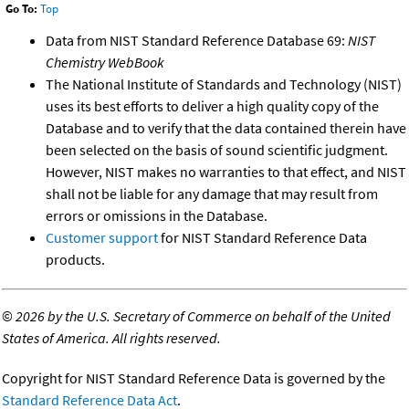
Go To:
Top
Data from NIST Standard Reference Database 69:
NIST
Chemistry WebBook
The National Institute of Standards and Technology (NIST)
uses its best efforts to deliver a high quality copy of the
Database and to verify that the data contained therein have
been selected on the basis of sound scientific judgment.
However, NIST makes no warranties to that effect, and NIST
shall not be liable for any damage that may result from
errors or omissions in the Database.
Customer support
for NIST Standard Reference Data
products.
©
2026 by the U.S. Secretary of Commerce on behalf of the United
States of America. All rights reserved.
Copyright for NIST Standard Reference Data is governed by the
Standard Reference Data Act
.