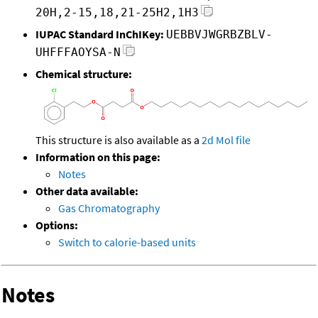
20H,2-15,18,21-25H2,1H3
IUPAC Standard InChIKey:
UEBBVJWGRBZBLV-
UHFFFAOYSA-N
Chemical structure:
This structure is also available as a
2d Mol file
Information on this page:
Notes
Other data available:
Gas Chromatography
Options:
Switch to calorie-based units
Notes