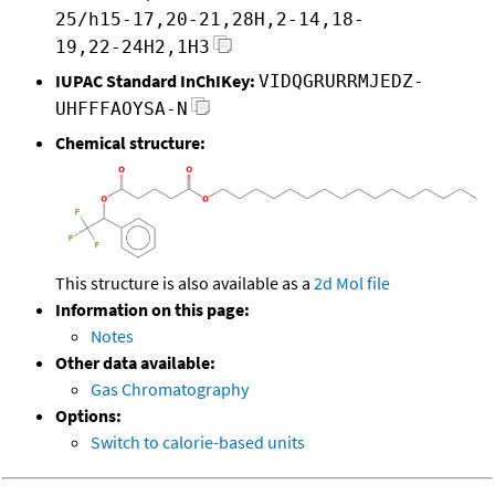
25/h15-17,20-21,28H,2-14,18-
19,22-24H2,1H3
IUPAC Standard InChIKey:
VIDQGRURRMJEDZ-
UHFFFAOYSA-N
Chemical structure:
This structure is also available as a
2d Mol file
Information on this page:
Notes
Other data available:
Gas Chromatography
Options:
Switch to calorie-based units