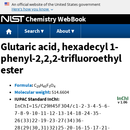
Jump to content
Chemistry WebBook
Search
About
Glutaric acid, hexadecyl 1-
phenyl-2,2,2-trifluoroethyl
ester
Formula
:
C
H
F
O
29
45
3
4
Molecular weight
:
514.6604
IUPAC Standard InChI:
InChI=1S/C29H45F3O4/c1-2-3-4-5-6-
7-8-9-10-11-12-13-14-18-24-35-
26(33)22-19-23-27(34)36-
28(29(30,31)32)25-20-16-15-17-21-