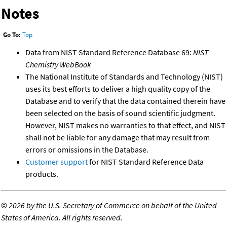
Notes
Go To:
Top
Data from NIST Standard Reference Database 69:
NIST
Chemistry WebBook
The National Institute of Standards and Technology (NIST)
uses its best efforts to deliver a high quality copy of the
Database and to verify that the data contained therein have
been selected on the basis of sound scientific judgment.
However, NIST makes no warranties to that effect, and NIST
shall not be liable for any damage that may result from
errors or omissions in the Database.
Customer support
for NIST Standard Reference Data
products.
©
2026 by the U.S. Secretary of Commerce on behalf of the United
States of America. All rights reserved.