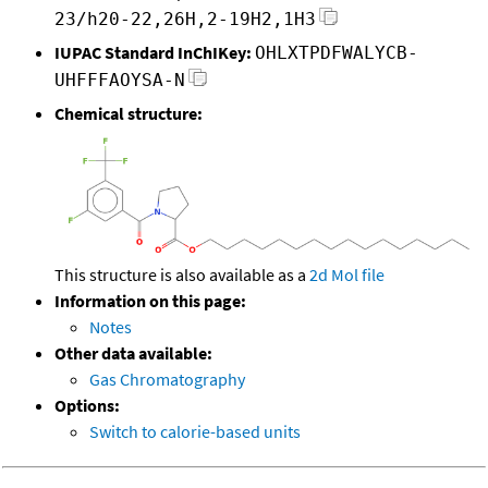
23/h20-22,26H,2-19H2,1H3
IUPAC Standard InChIKey:
OHLXTPDFWALYCB-
UHFFFAOYSA-N
Chemical structure:
This structure is also available as a
2d Mol file
Information on this page:
Notes
Other data available:
Gas Chromatography
Options:
Switch to calorie-based units