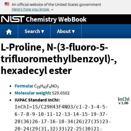
Jump to content
Chemistry WebBook
Search
About
L-Proline, N-(3-fluoro-5-
trifluoromethylbenzoyl)-,
hexadecyl ester
Formula
:
C
H
F
NO
29
43
4
3
Molecular weight
:
529.6502
IUPAC Standard InChI:
InChI=1S/C29H43F4NO3/c1-2-3-4-5-
6-7-8-9-10-11-12-13-14-15-19-37-
28(36)26-17-16-18-34(26)27(35)23-
20-24(29(31,32)33)22-25(30)21-