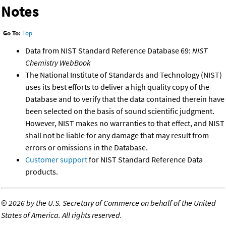
Notes
Go To:
Top
Data from NIST Standard Reference Database 69:
NIST
Chemistry WebBook
The National Institute of Standards and Technology (NIST)
uses its best efforts to deliver a high quality copy of the
Database and to verify that the data contained therein have
been selected on the basis of sound scientific judgment.
However, NIST makes no warranties to that effect, and NIST
shall not be liable for any damage that may result from
errors or omissions in the Database.
Customer support
for NIST Standard Reference Data
products.
©
2026 by the U.S. Secretary of Commerce on behalf of the United
States of America. All rights reserved.