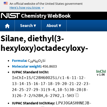
Jump to content
Chemistry WebBook
Search
About
Silane, diethyl(3-
hexyloxy)octadecyloxy-
Formula
:
C
H
O
Si
28
60
2
Molecular weight
:
456.8603
IUPAC Standard InChI:
InChI=1S/C28H60O2Si/c1-6-11-12-
13-14-15-16-17-18-19-20-21-22-23-
24-25-27-29-31(9-4,10-5)30-28(8-
3)26-7-2/h28H,6-27H2,1-5H3
IUPAC Standard InChIKey:
LPVJOGASHHNEJB-