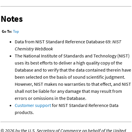
Notes
Go To:
Top
Data from NIST Standard Reference Database 69:
NIST
Chemistry WebBook
The National Institute of Standards and Technology (NIST)
uses its best efforts to deliver a high quality copy of the
Database and to verify that the data contained therein have
been selected on the basis of sound scientific judgment.
However, NIST makes no warranties to that effect, and NIST
shall not be liable for any damage that may result from
errors or omissions in the Database.
Customer support
for NIST Standard Reference Data
products.
©
2026 by the U.S. Secretary of Commerce on behalf of the United