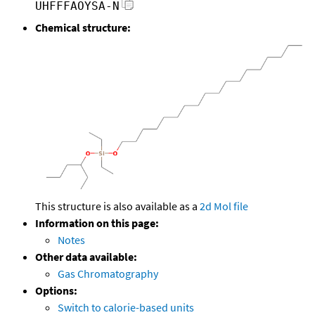
UHFFFAOYSA-N
Chemical structure:
This structure is also available as a
2d Mol file
Information on this page:
Notes
Other data available:
Gas Chromatography
Options:
Switch to calorie-based units