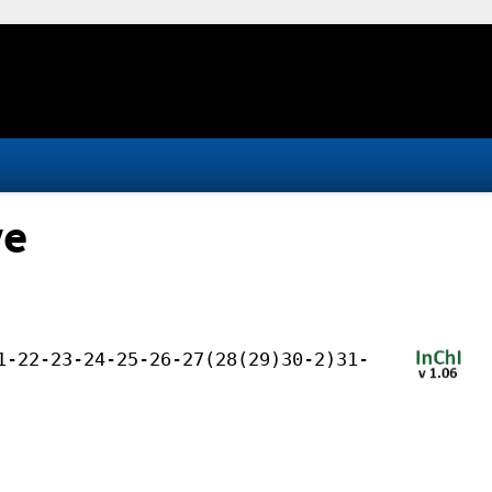
ve
1-22-23-24-25-26-27(28(29)30-2)31-