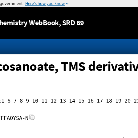
Jump to content
hemistry WebBook
, SRD 69
cosanoate, TMS derivati
c1-6-7-8-9-10-11-12-13-14-15-16-17-18-19-20-2
FFFAOYSA-N