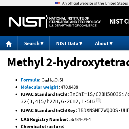
NIST
C
Search
NIST Data
About
Methyl 2-hydroxytetra
Formula
:
C
H
O
Si
28
58
3
Molecular weight
:
470.8438
IUPAC Standard InChI:
InChI=1S/C28H58O3Si/
32(3,4)5/h27H,6-26H2,1-5H3
IUPAC Standard InChIKey:
IBDXNSNFZWQOOS-UH
CAS Registry Number:
56784-04-4
Chemical structure: