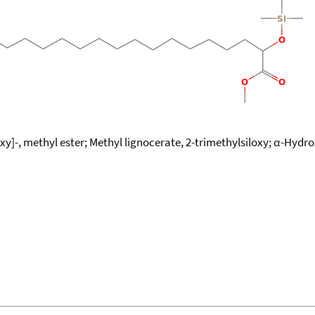
xy]-, methyl ester; Methyl lignocerate, 2-trimethylsiloxy; α-Hydro