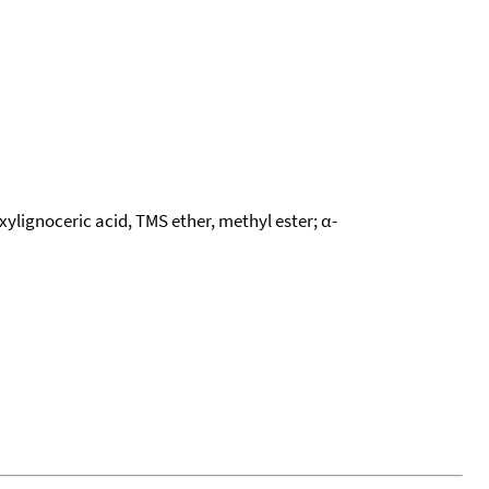
xylignoceric acid, TMS ether, methyl ester; α-