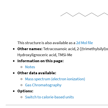
This structure is also available as a
2d Mol file
Other names:
Tetracosanoic acid, 2-[(trimethylsilyl)o
Hydroxylignoceric acid, TMSi-Me
Information on this page:
Notes
Other data available:
Mass spectrum (electron ionization)
Gas Chromatography
Options:
Switch to calorie-based units