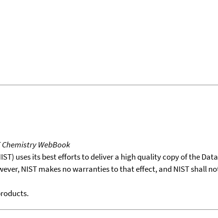
T Chemistry WebBook
T) uses its best efforts to deliver a high quality copy of the Da
wever, NIST makes no warranties to that effect, and NIST shall no
products.