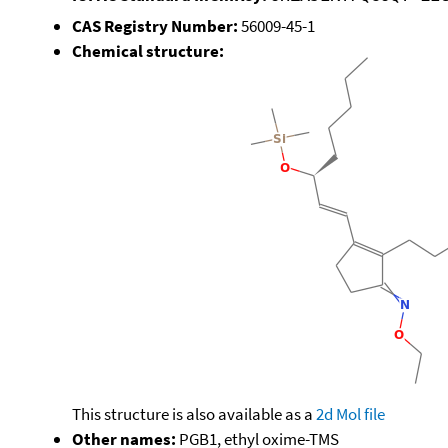
CAS Registry Number:
56009-45-1
Chemical structure:
This structure is also available as a
2d Mol file
Other names:
PGB1, ethyl oxime-TMS