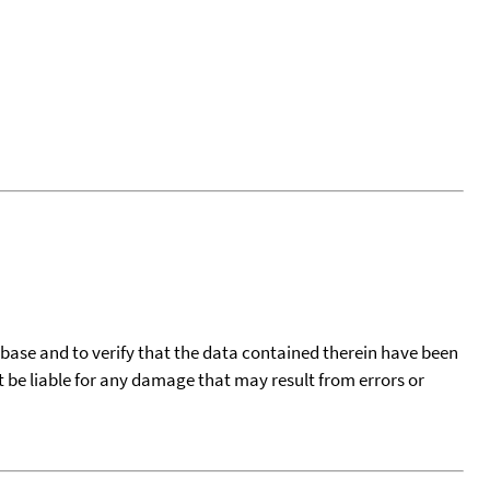
tabase and to verify that the data contained therein have been
t be liable for any damage that may result from errors or