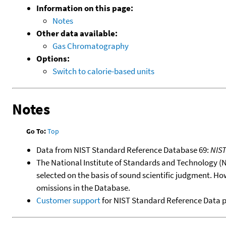
Information on this page:
Notes
Other data available:
Gas Chromatography
Options:
Switch to calorie-based units
Notes
Go To:
Top
Data from NIST Standard Reference Database 69:
NIS
The National Institute of Standards and Technology (NIS
selected on the basis of sound scientific judgment. Ho
omissions in the Database.
Customer support
for NIST Standard Reference Data 