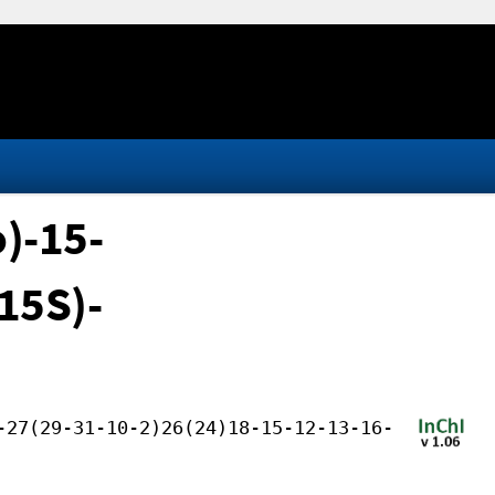
o)-15-
,15S)-
-27(29-31-10-2)26(24)18-15-12-13-16-