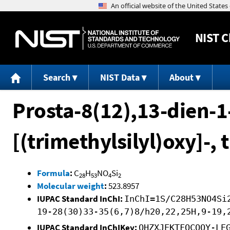
NIST
C
Search
NIST Data
About
Prosta-8(12),13-dien-1
[(trimethylsilyl)oxy]-, 
Formula
:
C
H
NO
Si
28
53
4
2
Molecular weight
:
523.8957
IUPAC Standard InChI:
InChI=1S/C28H53NO4Si
19-28(30)33-35(6,7)8/h20,22,25H,9-19,
IUPAC Standard InChIKey:
OHZXJEKTFQCOQY-LE