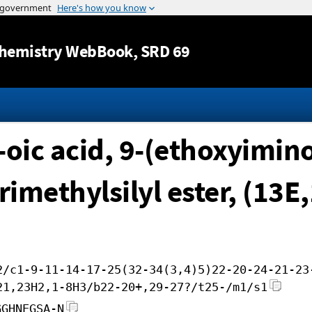
Jump to content
hemistry WebBook
, SRD 69
-oic acid, 9-(ethoxyimin
trimethylsilyl ester, (13E
2/c1-9-11-14-17-25(32-34(3,4)5)22-20-24-21-23
21,23H2,1-8H3/b22-20+,29-27?/t25-/m1/s1
GGHNEGSA-N