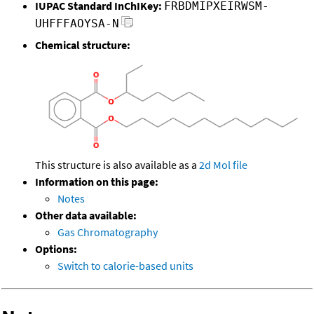
IUPAC Standard InChIKey:
FRBDMIPXEIRWSM-
UHFFFAOYSA-N
Chemical structure:
This structure is also available as a
2d Mol file
Information on this page:
Notes
Other data available:
Gas Chromatography
Options:
Switch to calorie-based units