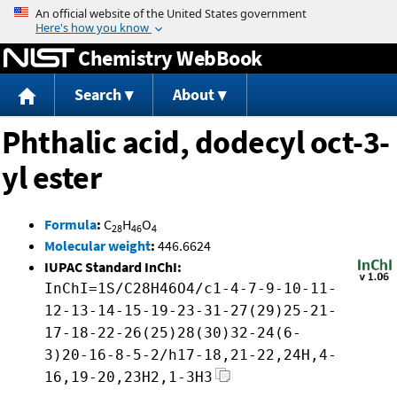
Jump to content
Chemistry WebBook
Search
About
Phthalic acid, dodecyl oct-3-
yl ester
Formula
:
C
H
O
28
46
4
Molecular weight
:
446.6624
IUPAC Standard InChI:
InChI=1S/C28H46O4/c1-4-7-9-10-11-
12-13-14-15-19-23-31-27(29)25-21-
17-18-22-26(25)28(30)32-24(6-
3)20-16-8-5-2/h17-18,21-22,24H,4-
16,19-20,23H2,1-3H3