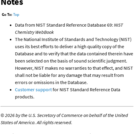
Notes
Go To:
Top
Data from NIST Standard Reference Database 69:
NIST
Chemistry WebBook
The National Institute of Standards and Technology (NIST)
uses its best efforts to deliver a high quality copy of the
Database and to verify that the data contained therein have
been selected on the basis of sound scientific judgment.
However, NIST makes no warranties to that effect, and NIST
shall not be liable for any damage that may result from
errors or omissions in the Database.
Customer support
for NIST Standard Reference Data
products.
©
2026 by the U.S. Secretary of Commerce on behalf of the United
States of America. All rights reserved.