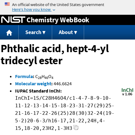
Jump to content
Chemistry WebBook
Search
About
Phthalic acid, hept-4-yl
tridecyl ester
Formula
:
C
H
O
28
46
4
Molecular weight
:
446.6624
IUPAC Standard InChI:
InChI=1S/C28H46O4/c1-4-7-8-9-10-
11-12-13-14-15-18-23-31-27(29)25-
21-16-17-22-26(25)28(30)32-24(19-
5-2)20-6-3/h16-17,21-22,24H,4-
15,18-20,23H2,1-3H3