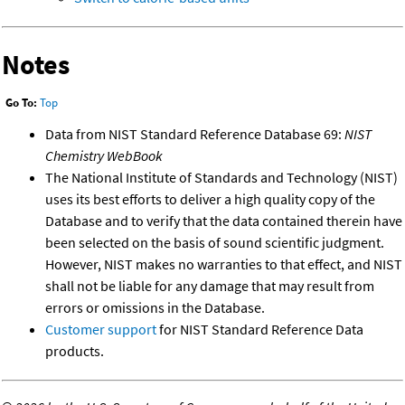
Notes
Go To:
Top
Data from NIST Standard Reference Database 69:
NIST
Chemistry WebBook
The National Institute of Standards and Technology (NIST)
uses its best efforts to deliver a high quality copy of the
Database and to verify that the data contained therein have
been selected on the basis of sound scientific judgment.
However, NIST makes no warranties to that effect, and NIST
shall not be liable for any damage that may result from
errors or omissions in the Database.
Customer support
for NIST Standard Reference Data
products.