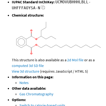
IUPAC Standard InChIKey:
UCMOVUBHHHLBLL-
UHFFFAOYSA-N
Chemical structure:
This structure is also available as a
2d Mol file
or as a
computed
3d SD file
View 3d structure
(requires JavaScript / HTML 5)
Information on this page:
Notes
Other data available:
Gas Chromatography
Options:
Switch to calorie-based units