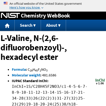
Jump to content
Chemistry WebBook
Search
About
L-Valine, N-(2,6-
difluorobenzoyl)-,
hexadecyl ester
Formula
:
C
H
F
NO
28
45
2
3
Molecular weight
:
481.6586
IUPAC Standard InChI:
InChI=1S/C28H45F2NO3/c1-4-5-6-7-
8-9-10-11-12-13-14-15-16-17-21-
34-28(33)26(22(2)3)31-27(32)25-
23(29)19-18-20-24(25)30/h18-