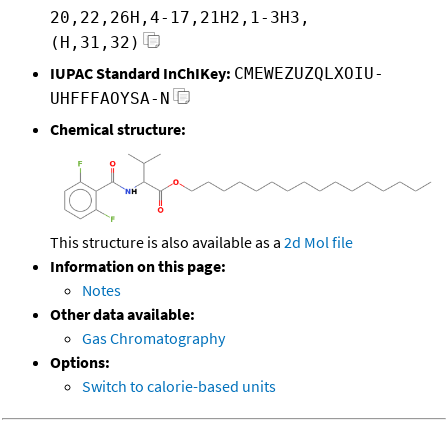
20,22,26H,4-17,21H2,1-3H3,
(H,31,32)
IUPAC Standard InChIKey:
CMEWEZUZQLXOIU-
UHFFFAOYSA-N
Chemical structure:
This structure is also available as a
2d Mol file
Information on this page:
Notes
Other data available:
Gas Chromatography
Options:
Switch to calorie-based units