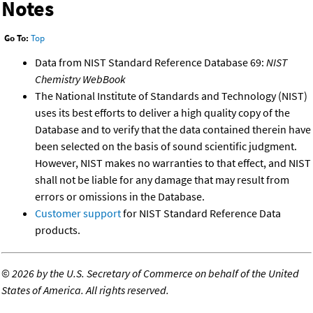
Notes
Go To:
Top
Data from NIST Standard Reference Database 69:
NIST
Chemistry WebBook
The National Institute of Standards and Technology (NIST)
uses its best efforts to deliver a high quality copy of the
Database and to verify that the data contained therein have
been selected on the basis of sound scientific judgment.
However, NIST makes no warranties to that effect, and NIST
shall not be liable for any damage that may result from
errors or omissions in the Database.
Customer support
for NIST Standard Reference Data
products.
©
2026 by the U.S. Secretary of Commerce on behalf of the United
States of America. All rights reserved.