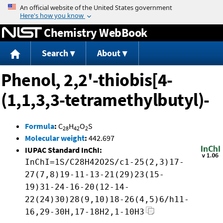
Jump to content
Chemistry WebBook
Search
About
Phenol, 2,2'-thiobis[4-
(1,1,3,3-tetramethylbutyl)-
Formula
:
C
H
O
S
28
42
2
Molecular weight
:
442.697
IUPAC Standard InChI:
InChI=1S/C28H42O2S/c1-25(2,3)17-
27(7,8)19-11-13-21(29)23(15-
19)31-24-16-20(12-14-
22(24)30)28(9,10)18-26(4,5)6/h11-
16,29-30H,17-18H2,1-10H3