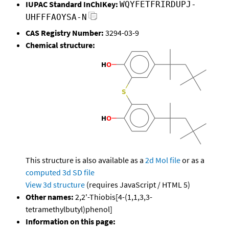
IUPAC Standard InChIKey:
WQYFETFRIRDUPJ-
UHFFFAOYSA-N
CAS Registry Number:
3294-03-9
Chemical structure:
This structure is also available as a
2d Mol file
or as a
computed
3d SD file
View 3d structure
(requires JavaScript / HTML 5)
Other names:
2,2'-Thiobis[4-(1,1,3,3-
tetramethylbutyl)phenol]
Information on this page: