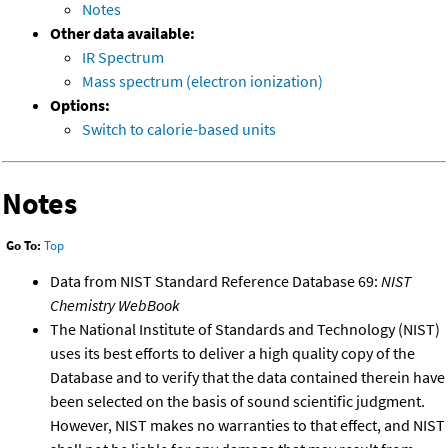
Notes
Other data available:
IR Spectrum
Mass spectrum (electron ionization)
Options:
Switch to calorie-based units
Notes
Go To:
Top
Data from NIST Standard Reference Database 69:
NIST
Chemistry WebBook
The National Institute of Standards and Technology (NIST)
uses its best efforts to deliver a high quality copy of the
Database and to verify that the data contained therein have
been selected on the basis of sound scientific judgment.
However, NIST makes no warranties to that effect, and NIST