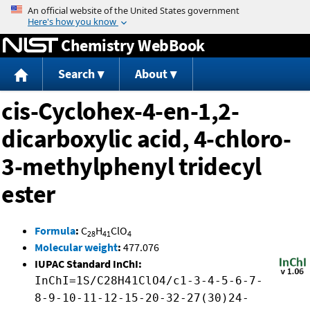
Jump to content
Chemistry WebBook
Search
About
cis-Cyclohex-4-en-1,2-
dicarboxylic acid, 4-chloro-
3-methylphenyl tridecyl
ester
Formula
:
C
H
ClO
28
41
4
Molecular weight
:
477.076
IUPAC Standard InChI:
InChI=1S/C28H41ClO4/c1-3-4-5-6-7-
8-9-10-11-12-15-20-32-27(30)24-