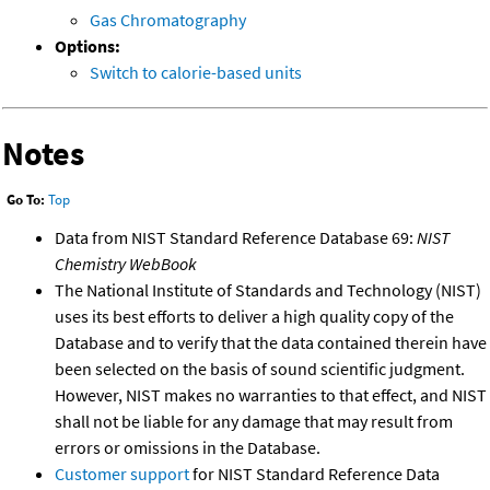
Gas Chromatography
Options:
Switch to calorie-based units
Notes
Go To:
Top
Data from NIST Standard Reference Database 69:
NIST
Chemistry WebBook
The National Institute of Standards and Technology (NIST)
uses its best efforts to deliver a high quality copy of the
Database and to verify that the data contained therein have
been selected on the basis of sound scientific judgment.
However, NIST makes no warranties to that effect, and NIST
shall not be liable for any damage that may result from
errors or omissions in the Database.
Customer support
for NIST Standard Reference Data