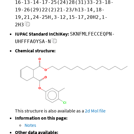
16-13-14-17-25(24)28(31)33-23-18-
19-26(29)22(2)21-23/h13-14,18-
19,21,24-25H,3-12,15-17,20H2,1-
2H3
IUPAC Standard InChIKey:
SKNFMLFECCEQPN-
UHFFFAOYSA-N
Chemical structure:
This structure is also available as a
2d Mol file
Information on this page:
Notes
Other data available: