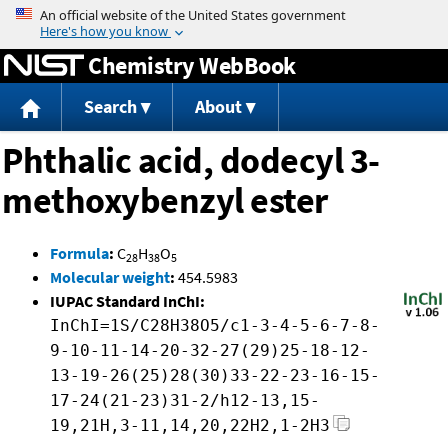
Jump to content
Chemistry WebBook
Search
About
Phthalic acid, dodecyl 3-
methoxybenzyl ester
Formula
:
C
H
O
28
38
5
Molecular weight
:
454.5983
IUPAC Standard InChI:
InChI=1S/C28H38O5/c1-3-4-5-6-7-8-
9-10-11-14-20-32-27(29)25-18-12-
13-19-26(25)28(30)33-22-23-16-15-
17-24(21-23)31-2/h12-13,15-
19,21H,3-11,14,20,22H2,1-2H3