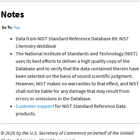
Notes
Go To:
Top
Data from NIST Standard Reference Database 69:
NIST
Chemistry WebBook
The National Institute of Standards and Technology (NIST)
uses its best efforts to deliver a high quality copy of the
Database and to verify that the data contained therein have
been selected on the basis of sound scientific judgment.
However, NIST makes no warranties to that effect, and NIST
shall not be liable for any damage that may result from
errors or omissions in the Database.
Customer support
for NIST Standard Reference Data
products.
©
2026 by the U.S. Secretary of Commerce on behalf of the United