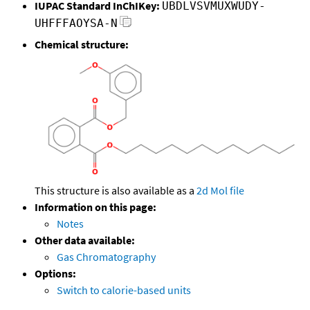
IUPAC Standard InChIKey:
UBDLVSVMUXWUDY-
UHFFFAOYSA-N
Chemical structure:
This structure is also available as a
2d Mol file
Information on this page:
Notes
Other data available:
Gas Chromatography
Options:
Switch to calorie-based units