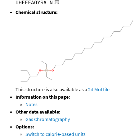
UHFFFAOYSA-N
Chemical structure:
This structure is also available as a
2d Mol file
Information on this page:
Notes
Other data available:
Gas Chromatography
Options:
Switch to calorie-based units