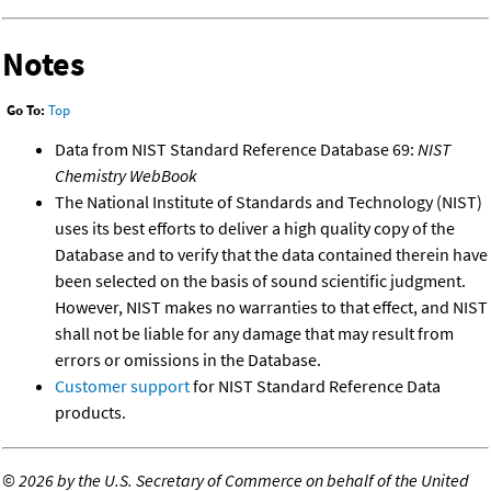
Notes
Go To:
Top
Data from NIST Standard Reference Database 69:
NIST
Chemistry WebBook
The National Institute of Standards and Technology (NIST)
uses its best efforts to deliver a high quality copy of the
Database and to verify that the data contained therein have
been selected on the basis of sound scientific judgment.
However, NIST makes no warranties to that effect, and NIST
shall not be liable for any damage that may result from
errors or omissions in the Database.
Customer support
for NIST Standard Reference Data
products.
©
2026 by the U.S. Secretary of Commerce on behalf of the United