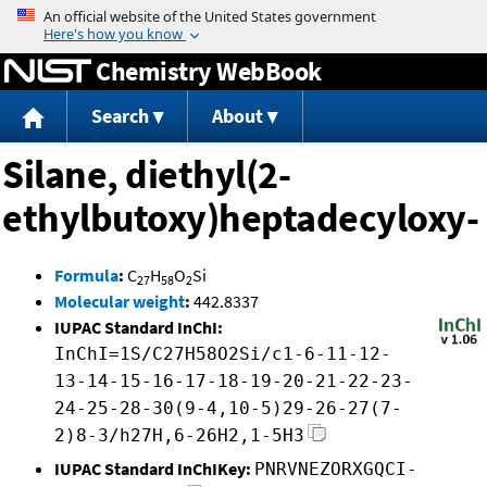
Jump to content
Chemistry WebBook
Search
About
Silane, diethyl(2-
ethylbutoxy)heptadecyloxy-
Formula
:
C
H
O
Si
27
58
2
Molecular weight
:
442.8337
IUPAC Standard InChI:
InChI=1S/C27H58O2Si/c1-6-11-12-
13-14-15-16-17-18-19-20-21-22-23-
24-25-28-30(9-4,10-5)29-26-27(7-
2)8-3/h27H,6-26H2,1-5H3
IUPAC Standard InChIKey:
PNRVNEZORXGQCI-