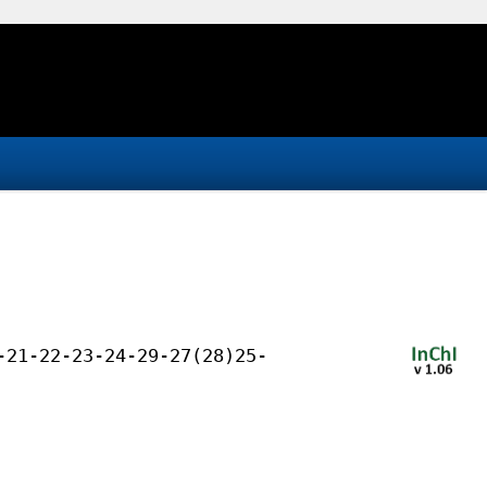
-21-22-23-24-29-27(28)25-