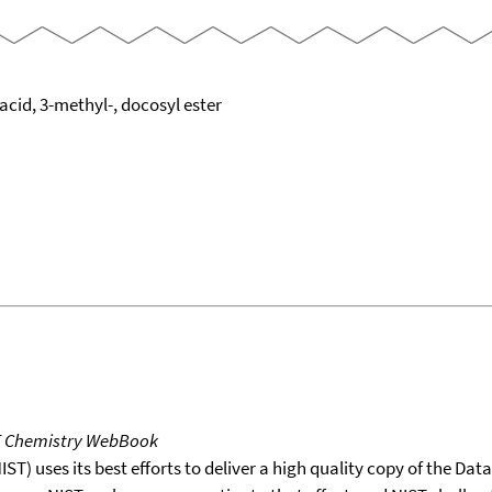
cid, 3-methyl-, docosyl ester
T Chemistry WebBook
T) uses its best efforts to deliver a high quality copy of the Da