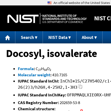
NIST
C
Search
NIST Data
About
Docosyl, isovalerate
Formula
:
C
H
O
27
54
2
Molecular weight
:
410.7165
IUPAC Standard InChI:
InChI=1S/C27H54O2/c1
26(2)3/h26H,4-25H2,1-3H3
IUPAC Standard InChIKey:
OFRPMAQLXIEORX-UH
CAS Registry Number:
202659-53-8
Chemical structure: