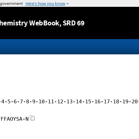
Jump to content
hemistry WebBook
, SRD 69
-4-5-6-7-8-9-10-11-12-13-14-15-16-17-18-19-20
FFFAOYSA-N