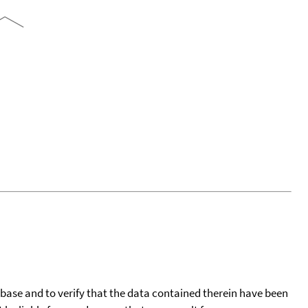
tabase and to verify that the data contained therein have been