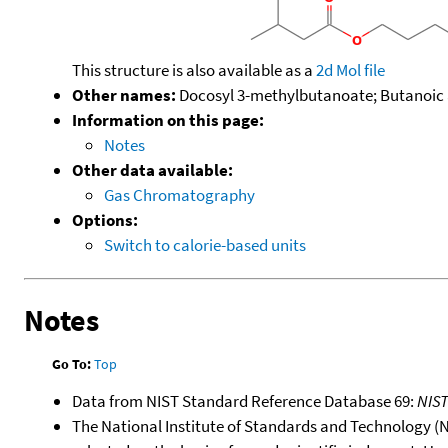
This structure is also available as a
2d Mol file
Other names:
Docosyl 3-methylbutanoate; Butanoic a
Information on this page:
Notes
Other data available:
Gas Chromatography
Options:
Switch to calorie-based units
Notes
Go To:
Top
Data from NIST Standard Reference Database 69:
NIS
The National Institute of Standards and Technology (NIS