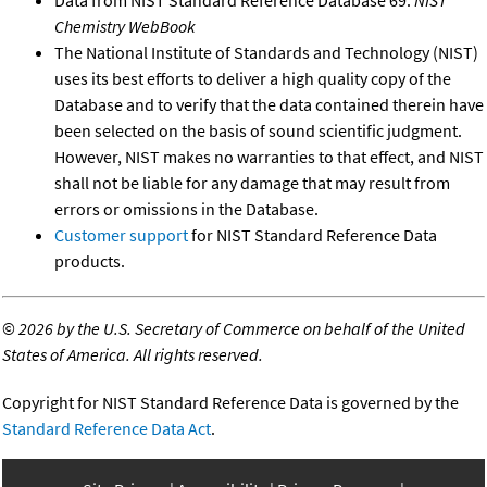
Chemistry WebBook
The National Institute of Standards and Technology (NIST)
uses its best efforts to deliver a high quality copy of the
Database and to verify that the data contained therein have
been selected on the basis of sound scientific judgment.
However, NIST makes no warranties to that effect, and NIST
shall not be liable for any damage that may result from
errors or omissions in the Database.
Customer support
for NIST Standard Reference Data
products.
©
2026 by the U.S. Secretary of Commerce on behalf of the United
States of America. All rights reserved.
Copyright for NIST Standard Reference Data is governed by the
Standard Reference Data Act
.