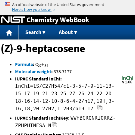
Jump to content
Chemistry WebBook
Search
About
(Z)-9-heptacosene
Formula
:
C
H
27
54
Molecular weight
:
378.7177
IUPAC Standard InChI:
InChI=1S/C27H54/c1-3-5-7-9-11-13-
15-17-19-21-23-25-27-26-24-22-20-
18-16-14-12-10-8-6-4-2/h17,19H,3-
16,18,20-27H2,1-2H3/b19-17-
IUPAC Standard InChIKey:
WWHBGRQNRIORRZ-
ZPHPHTNESA-N
CAS Registry Number:
36258-12-5