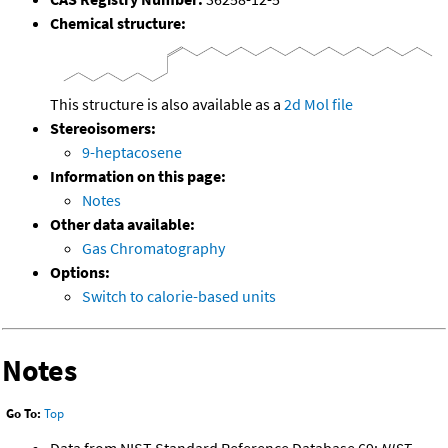
Chemical structure:
This structure is also available as a
2d Mol file
Stereoisomers:
9-heptacosene
Information on this page:
Notes
Other data available:
Gas Chromatography
Options:
Switch to calorie-based units
Notes
Go To:
Top
Data from NIST Standard Reference Database 69:
NIST