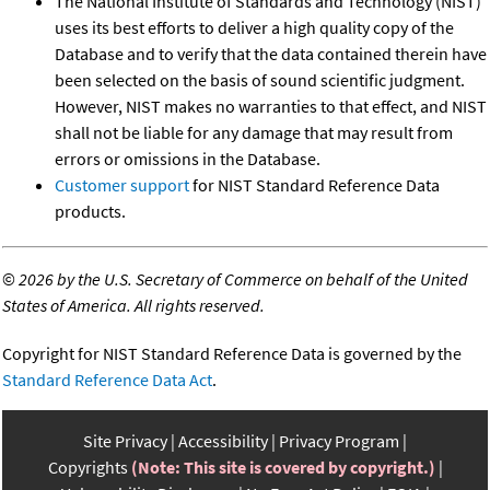
The National Institute of Standards and Technology (NIST)
uses its best efforts to deliver a high quality copy of the
Database and to verify that the data contained therein have
been selected on the basis of sound scientific judgment.
However, NIST makes no warranties to that effect, and NIST
shall not be liable for any damage that may result from
errors or omissions in the Database.
Customer support
for NIST Standard Reference Data
products.
©
2026 by the U.S. Secretary of Commerce on behalf of the United
States of America. All rights reserved.
Copyright for NIST Standard Reference Data is governed by the
Standard Reference Data Act
.
Site Privacy
Accessibility
Privacy Program
Copyrights
(Note: This site is covered by copyright.)