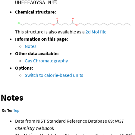
UHFFFAOYSA-N
Chemical structure:
This structure is also available as a
2d Mol file
Information on this page:
Notes
Other data available:
Gas Chromatography
Options:
Switch to calorie-based units
Notes
Go To:
Top
Data from NIST Standard Reference Database 69:
NIST
Chemistry WebBook