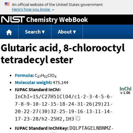
Jump to content
Chemistry WebBook
Search
About
Glutaric acid, 8-chlorooctyl
tetradecyl ester
Formula
:
C
H
ClO
27
51
4
Molecular weight
:
475.144
IUPAC Standard InChI:
InChI=1S/C27H51ClO4/c1-2-3-4-5-6-
7-8-9-10-12-15-18-24-31-26(29)21-
20-22-27(30)32-25-19-16-13-11-14-
17-23-28/h2-25H2,1H3
IUPAC Standard InChIKey:
DQLPTAGELNBNMZ-