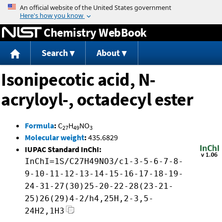
Jump to content
Chemistry WebBook
Search
About
Isonipecotic acid, N-
acryloyl-, octadecyl ester
Formula
:
C
H
NO
27
49
3
Molecular weight
:
435.6829
IUPAC Standard InChI:
InChI=1S/C27H49NO3/c1-3-5-6-7-8-
9-10-11-12-13-14-15-16-17-18-19-
24-31-27(30)25-20-22-28(23-21-
25)26(29)4-2/h4,25H,2-3,5-
24H2,1H3