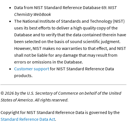
Data from NIST Standard Reference Database 69:
NIST
Chemistry WebBook
The National Institute of Standards and Technology (NIST)
uses its best efforts to deliver a high quality copy of the
Database and to verify that the data contained therein have
been selected on the basis of sound scientific judgment.
However, NIST makes no warranties to that effect, and NIST
shall not be liable for any damage that may result from
errors or omissions in the Database.
Customer support
for NIST Standard Reference Data
products.
©
2026 by the U.S. Secretary of Commerce on behalf of the United
States of America. All rights reserved.
Copyright for NIST Standard Reference Data is governed by the
Standard Reference Data Act
.