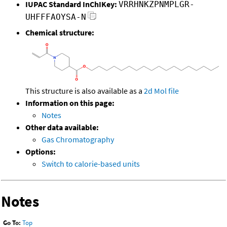
IUPAC Standard InChIKey:
VRRHNKZPNMPLGR-
UHFFFAOYSA-N
Chemical structure:
This structure is also available as a
2d Mol file
Information on this page:
Notes
Other data available:
Gas Chromatography
Options:
Switch to calorie-based units
Notes
Go To:
Top