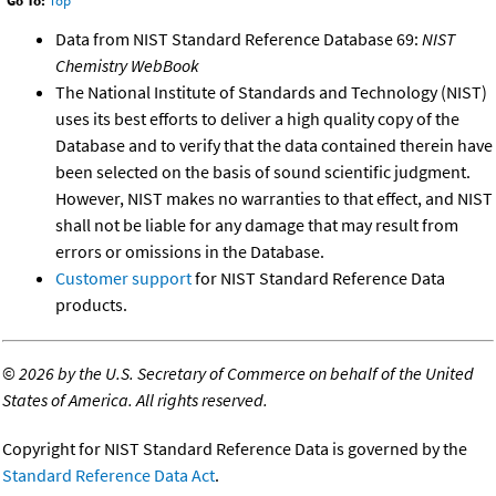
Go To:
Top
Data from NIST Standard Reference Database 69:
NIST
Chemistry WebBook
The National Institute of Standards and Technology (NIST)
uses its best efforts to deliver a high quality copy of the
Database and to verify that the data contained therein have
been selected on the basis of sound scientific judgment.
However, NIST makes no warranties to that effect, and NIST
shall not be liable for any damage that may result from
errors or omissions in the Database.
Customer support
for NIST Standard Reference Data
products.
©
2026 by the U.S. Secretary of Commerce on behalf of the United
States of America. All rights reserved.
Copyright for NIST Standard Reference Data is governed by the
Standard Reference Data Act
.