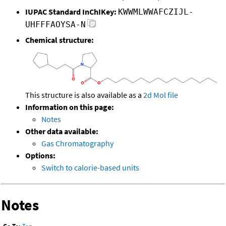
IUPAC Standard InChIKey:
KWWMLWWAFCZIJL-
UHFFFAOYSA-N
Chemical structure:
This structure is also available as a
2d Mol file
Information on this page:
Notes
Other data available:
Gas Chromatography
Options:
Switch to calorie-based units
Notes