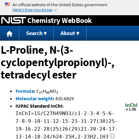
Jump to content
Chemistry WebBook
Search
About
L-Proline, N-(3-
cyclopentylpropionyl)-,
tetradecyl ester
Formula
:
C
H
NO
27
49
3
Molecular weight
:
435.6829
IUPAC Standard InChI:
InChI=1S/C27H49NO3/c1-2-3-4-5-6-
7-8-9-10-11-12-15-23-31-27(30)25-
19-16-22-28(25)26(29)21-20-24-17-
13-14-18-24/h24-25H,2-23H2,1H3