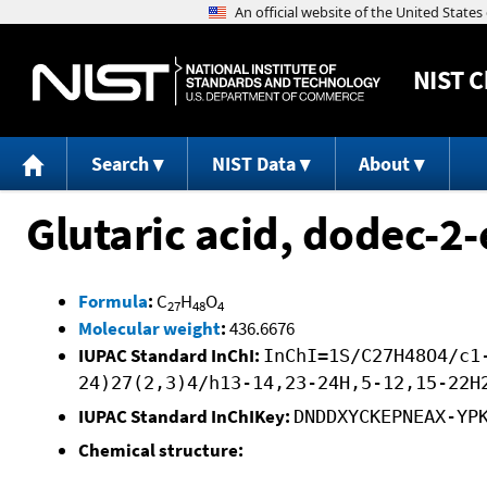
NIST
C
Search
NIST Data
About
Glutaric acid, dodec-2-
Formula
:
C
H
O
27
48
4
Molecular weight
:
436.6676
IUPAC Standard InChI:
InChI=1S/C27H48O4/c1
24)27(2,3)4/h13-14,23-24H,5-12,15-22H
IUPAC Standard InChIKey:
DNDDXYCKEPNEAX-YP
Chemical structure: