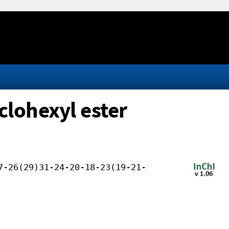
clohexyl ester
7-26(29)31-24-20-18-23(19-21-