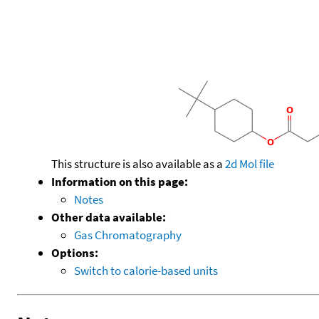
This structure is also available as a
2d Mol file
Information on this page:
Notes
Other data available:
Gas Chromatography
Options:
Switch to calorie-based units