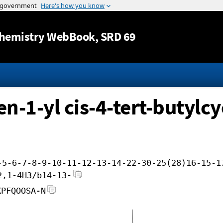
Jump to content
hemistry WebBook
, SRD 69
en-1-yl cis-4-tert-butylcy
-5-6-7-8-9-10-11-12-13-14-22-30-25(28)16-15-1
2,1-4H3/b14-13-
KPFQOOSA-N