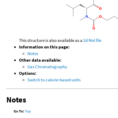
This structure is also available as a
2d Mol file
Information on this page:
Notes
Other data available:
Gas Chromatography
Options:
Switch to calorie-based units
Notes
Go To:
Top