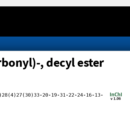
onyl)-, decyl ester
)28(4)27(30)33-20-19-31-22-24-16-13-