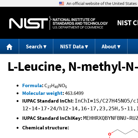
NIST
C
Search
NIST Data
About
L-Leucine, N-methyl-N-
Formula
:
C
H
NO
27
45
5
Molecular weight
:
463.6499
IUPAC Standard InChI:
InChI=1S/C27H45NO5/c
12-14-17-24/h12-14,16-17,23,25H,5-11,
IUPAC Standard InChIKey:
MEHHRXQBYNFBNU-RU
Chemical structure: