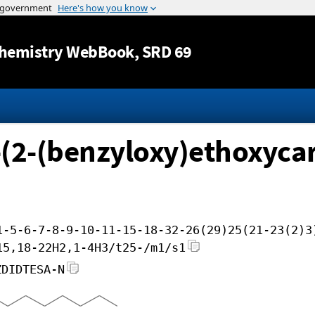
Jump to content
hemistry WebBook
, SRD 69
(2-(benzyloxy)ethoxycarb
1-5-6-7-8-9-10-11-15-18-32-26(29)25(21-23(2)3
15,18-22H2,1-4H3/t25-/m1/s1
ZDIDTESA-N