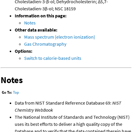
Cholestadien-3-β-ol; Dehydrocholesterin; Δ5,7-
Cholestadien-3β-ol; NSC 18159
Information on this page:
Notes
Other data available:
Mass spectrum (electron ionization)
Gas Chromatography
Options:
Switch to calorie-based units
Notes
Go To:
Top
Data from NIST Standard Reference Database 69:
NIST
Chemistry WebBook
The National Institute of Standards and Technology (NIST)
uses its best efforts to deliver a high quality copy of the
Database and to verify that the data contained therein have