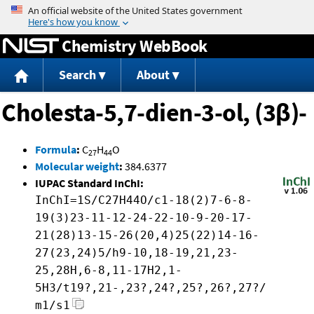
Jump to content
Chemistry WebBook
Search
About
Cholesta-5,7-dien-3-ol, (3β)-
Formula
:
C
H
O
27
44
Molecular weight
:
384.6377
IUPAC Standard InChI:
InChI=1S/C27H44O/c1-18(2)7-6-8-
19(3)23-11-12-24-22-10-9-20-17-
21(28)13-15-26(20,4)25(22)14-16-
27(23,24)5/h9-10,18-19,21,23-
25,28H,6-8,11-17H2,1-
5H3/t19?,21-,23?,24?,25?,26?,27?/
m1/s1