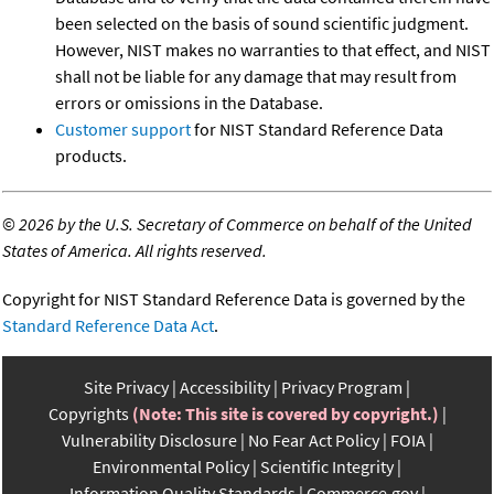
been selected on the basis of sound scientific judgment.
However, NIST makes no warranties to that effect, and NIST
shall not be liable for any damage that may result from
errors or omissions in the Database.
Customer support
for NIST Standard Reference Data
products.
©
2026 by the U.S. Secretary of Commerce on behalf of the United
States of America. All rights reserved.
Copyright for NIST Standard Reference Data is governed by the
Standard Reference Data Act
.
Site Privacy
Accessibility
Privacy Program
Copyrights
(Note: This site is covered by copyright.)
Vulnerability Disclosure
No Fear Act Policy
FOIA
Environmental Policy
Scientific Integrity
Information Quality Standards
Commerce.gov