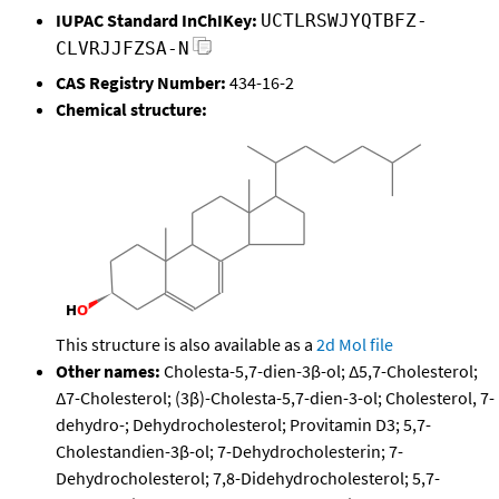
IUPAC Standard InChIKey:
UCTLRSWJYQTBFZ-
CLVRJJFZSA-N
CAS Registry Number:
434-16-2
Chemical structure:
This structure is also available as a
2d Mol file
Other names:
Cholesta-5,7-dien-3β-ol; Δ5,7-Cholesterol;
Δ7-Cholesterol; (3β)-Cholesta-5,7-dien-3-ol; Cholesterol, 7-
dehydro-; Dehydrocholesterol; Provitamin D3; 5,7-
Cholestandien-3β-ol; 7-Dehydrocholesterin; 7-
Dehydrocholesterol; 7,8-Didehydrocholesterol; 5,7-