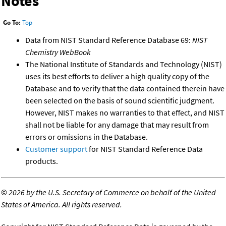
Notes
Go To:
Top
Data from NIST Standard Reference Database 69:
NIST
Chemistry WebBook
The National Institute of Standards and Technology (NIST)
uses its best efforts to deliver a high quality copy of the
Database and to verify that the data contained therein have
been selected on the basis of sound scientific judgment.
However, NIST makes no warranties to that effect, and NIST
shall not be liable for any damage that may result from
errors or omissions in the Database.
Customer support
for NIST Standard Reference Data
products.
©
2026 by the U.S. Secretary of Commerce on behalf of the United
States of America. All rights reserved.