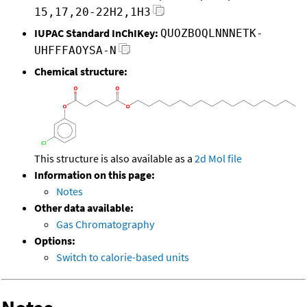
15,17,20-22H2,1H3
IUPAC Standard InChIKey:
QUOZBOQLNNNETK-
UHFFFAOYSA-N
Chemical structure:
This structure is also available as a
2d Mol file
Information on this page:
Notes
Other data available:
Gas Chromatography
Options:
Switch to calorie-based units