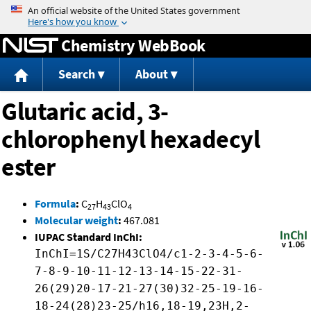
Jump to content
Chemistry WebBook
Search
About
Glutaric acid, 3-
chlorophenyl hexadecyl
ester
Formula
:
C
H
ClO
27
43
4
Molecular weight
:
467.081
IUPAC Standard InChI:
InChI=1S/C27H43ClO4/c1-2-3-4-5-6-
7-8-9-10-11-12-13-14-15-22-31-
26(29)20-17-21-27(30)32-25-19-16-
18-24(28)23-25/h16,18-19,23H,2-