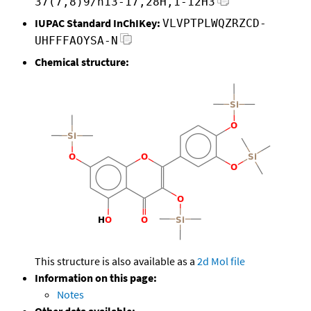
37(7,8)9/h13-17,28H,1-12H3
IUPAC Standard InChIKey:
VLVPTPLWQZRZCD-
UHFFFAOYSA-N
Chemical structure:
This structure is also available as a
2d Mol file
Information on this page:
Notes