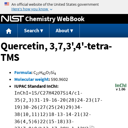
Jump to content
Chemistry WebBook
Search
About
Quercetin, 3,7,3',4'-tetra-
TMS
Formula
:
C
H
O
Si
27
42
7
4
Molecular weight
:
590.9602
IUPAC Standard InChI:
InChI=1S/C27H42O7Si4/c1-
35(2,3)31-19-16-20(28)24-23(17-
19)30-26(27(25(24)29)34-
38(10,11)12)18-13-14-21(32-
36(4,5)6)22(15-18)33-