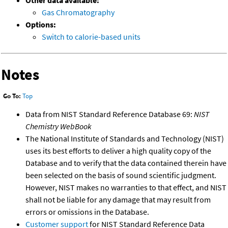
Other data available:
Gas Chromatography
Options:
Switch to calorie-based units
Notes
Go To:
Top
Data from NIST Standard Reference Database 69:
NIST
Chemistry WebBook
The National Institute of Standards and Technology (NIST)
uses its best efforts to deliver a high quality copy of the
Database and to verify that the data contained therein have
been selected on the basis of sound scientific judgment.
However, NIST makes no warranties to that effect, and NIST
shall not be liable for any damage that may result from
errors or omissions in the Database.
Customer support
for NIST Standard Reference Data