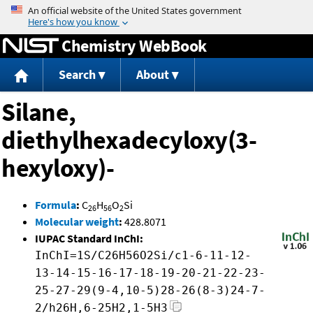
Jump to content
Chemistry WebBook
Search
About
Silane,
diethylhexadecyloxy(3-
hexyloxy)-
Formula
:
C
H
O
Si
26
56
2
Molecular weight
:
428.8071
IUPAC Standard InChI:
InChI=1S/C26H56O2Si/c1-6-11-12-
13-14-15-16-17-18-19-20-21-22-23-
25-27-29(9-4,10-5)28-26(8-3)24-7-
2/h26H,6-25H2,1-5H3