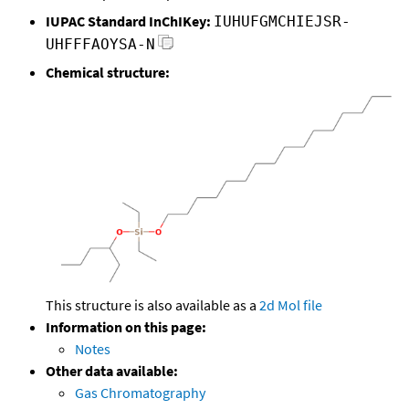
IUPAC Standard InChIKey:
IUHUFGMCHIEJSR-
UHFFFAOYSA-N
Chemical structure:
This structure is also available as a
2d Mol file
Information on this page:
Notes
Other data available:
Gas Chromatography