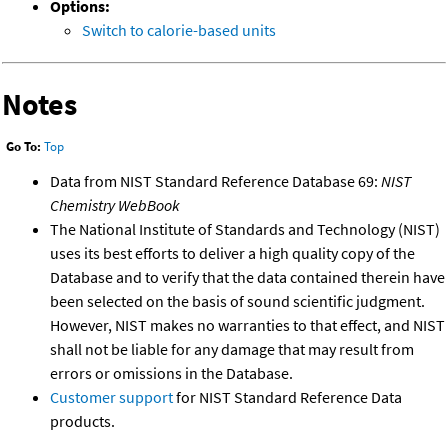
Options:
Switch to calorie-based units
Notes
Go To:
Top
Data from NIST Standard Reference Database 69:
NIST
Chemistry WebBook
The National Institute of Standards and Technology (NIST)
uses its best efforts to deliver a high quality copy of the
Database and to verify that the data contained therein have
been selected on the basis of sound scientific judgment.
However, NIST makes no warranties to that effect, and NIST
shall not be liable for any damage that may result from
errors or omissions in the Database.
Customer support
for NIST Standard Reference Data
products.