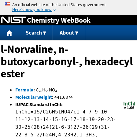
Jump to content
Chemistry WebBook
Search
About
l-Norvaline, n-
butoxycarbonyl-, hexadecyl
ester
Formula
:
C
H
NO
26
51
4
Molecular weight
:
441.6874
IUPAC Standard InChI:
InChI=1S/C26H51NO4/c1-4-7-9-10-
11-12-13-14-15-16-17-18-19-20-23-
30-25(28)24(21-6-3)27-26(29)31-
22-8-5-2/h24H,4-23H2,1-3H3,