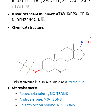
8H3/t18-,19-,20?,21?,22?,25-,26-/
m1/s1
IUPAC Standard InChIKey:
ATAVHXFPXLCEHX-
NLRFMZQNSA-N
Chemical structure:
This structure is also available as a
2d Mol file
Stereoisomers:
Aetiocholanolone, MO-TBDMS
Androsterone, MO-TBDMS
Epiaethiocholanolone, MO-TBDMS