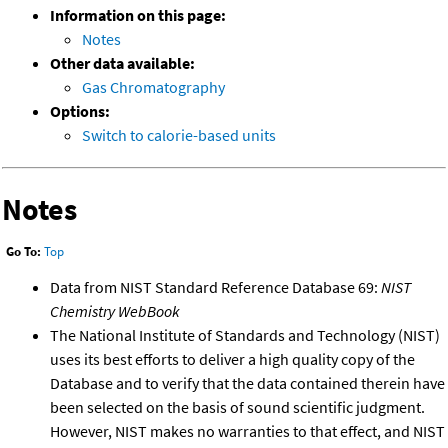
Information on this page:
Notes
Other data available:
Gas Chromatography
Options:
Switch to calorie-based units
Notes
Go To:
Top
Data from NIST Standard Reference Database 69:
NIST
Chemistry WebBook
The National Institute of Standards and Technology (NIST)
uses its best efforts to deliver a high quality copy of the
Database and to verify that the data contained therein have
been selected on the basis of sound scientific judgment.
However, NIST makes no warranties to that effect, and NIST