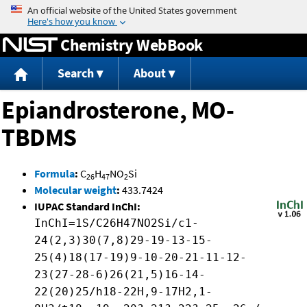
Jump to content
Chemistry WebBook
Search
About
Epiandrosterone, MO-
TBDMS
Formula
:
C
H
NO
Si
26
47
2
Molecular weight
:
433.7424
IUPAC Standard InChI:
InChI=1S/C26H47NO2Si/c1-
24(2,3)30(7,8)29-19-13-15-
25(4)18(17-19)9-10-20-21-11-12-
23(27-28-6)26(21,5)16-14-
22(20)25/h18-22H,9-17H2,1-