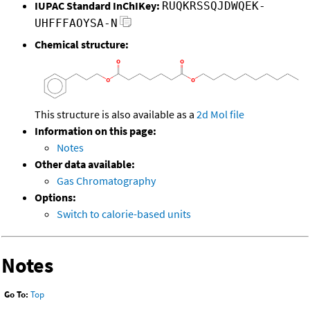
IUPAC Standard InChIKey:
RUQKRSSQJDWQEK-
UHFFFAOYSA-N
Chemical structure:
This structure is also available as a
2d Mol file
Information on this page:
Notes
Other data available:
Gas Chromatography
Options:
Switch to calorie-based units
Notes
Go To:
Top