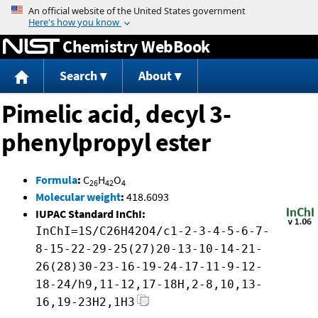
Jump to content
Chemistry WebBook
Search
About
Pimelic acid, decyl 3-
phenylpropyl ester
Formula
:
C
H
O
26
42
4
Molecular weight
:
418.6093
IUPAC Standard InChI:
InChI=1S/C26H42O4/c1-2-3-4-5-6-7-
8-15-22-29-25(27)20-13-10-14-21-
26(28)30-23-16-19-24-17-11-9-12-
18-24/h9,11-12,17-18H,2-8,10,13-
16,19-23H2,1H3