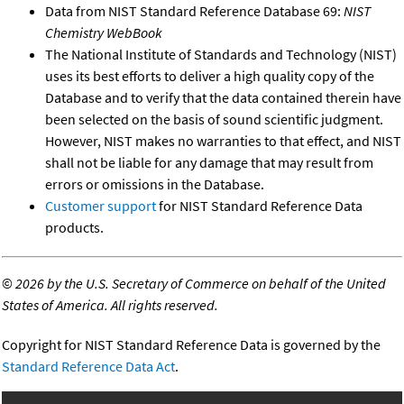
Data from NIST Standard Reference Database 69:
NIST
Chemistry WebBook
The National Institute of Standards and Technology (NIST)
uses its best efforts to deliver a high quality copy of the
Database and to verify that the data contained therein have
been selected on the basis of sound scientific judgment.
However, NIST makes no warranties to that effect, and NIST
shall not be liable for any damage that may result from
errors or omissions in the Database.
Customer support
for NIST Standard Reference Data
products.
©
2026 by the U.S. Secretary of Commerce on behalf of the United
States of America. All rights reserved.
Copyright for NIST Standard Reference Data is governed by the
Standard Reference Data Act
.