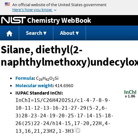
Jump to content
Chemistry WebBook
Search
About
Silane, diethyl(2-
naphthylmethoxy)undecylox
Formula
:
C
H
O
Si
26
42
2
Molecular weight
:
414.6960
IUPAC Standard InChI:
InChI=1S/C26H42O2Si/c1-4-7-8-9-
10-11-12-13-16-21-27-29(5-2,6-
3)28-23-24-19-20-25-17-14-15-18-
26(25)22-24/h14-15,17-20,22H,4-
13,16,21,23H2,1-3H3