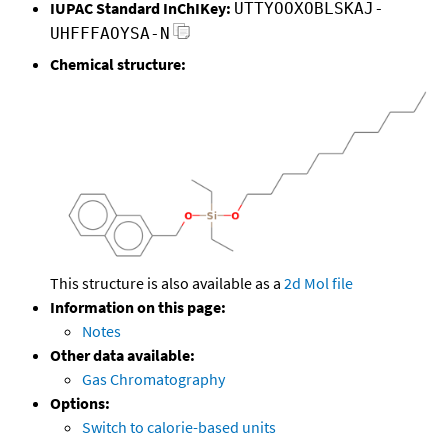
IUPAC Standard InChIKey:
UTTYOOXOBLSKAJ-
UHFFFAOYSA-N
Chemical structure:
This structure is also available as a
2d Mol file
Information on this page:
Notes
Other data available:
Gas Chromatography
Options:
Switch to calorie-based units