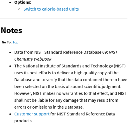
Options:
Switch to calorie-based units
Notes
Go To:
Top
Data from NIST Standard Reference Database 69:
NIST
Chemistry WebBook
The National Institute of Standards and Technology (NIST)
uses its best efforts to deliver a high quality copy of the
Database and to verify that the data contained therein have
been selected on the basis of sound scientific judgment.
However, NIST makes no warranties to that effect, and NIST
shall not be liable for any damage that may result from
errors or omissions in the Database.
Customer support
for NIST Standard Reference Data
products.