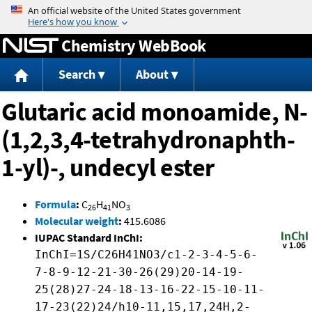
Jump to content
Chemistry WebBook
Search
About
Glutaric acid monoamide, N-
(1,2,3,4-tetrahydronaphth-
1-yl)-, undecyl ester
Formula
:
C
H
NO
26
41
3
Molecular weight
:
415.6086
IUPAC Standard InChI:
InChI=1S/C26H41NO3/c1-2-3-4-5-6-
7-8-9-12-21-30-26(29)20-14-19-
25(28)27-24-18-13-16-22-15-10-11-
17-23(22)24/h10-11,15,17,24H,2-