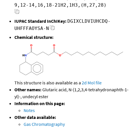
9,12-14,16,18-21H2,1H3,(H,27,28)
IUPAC Standard InChIKey:
DGIXCLDVIUHCDQ-
UHFFFAOYSA-N
Chemical structure:
This structure is also available as a
2d Mol file
Other names:
Glutaric acid, N-(1,2,3,4-tetrahydronaphth-1-
yl)-, undecyl ester
Information on this page:
Notes
Other data available:
Gas Chromatography