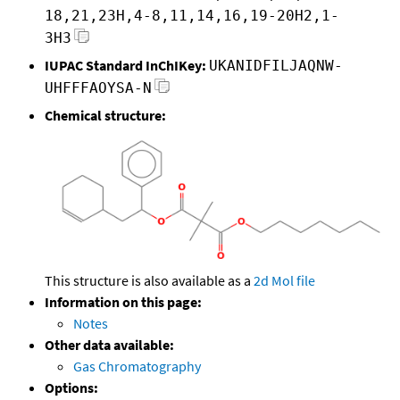
18,21,23H,4-8,11,14,16,19-20H2,1-
3H3
IUPAC Standard InChIKey:
UKANIDFILJAQNW-
UHFFFAOYSA-N
Chemical structure:
This structure is also available as a
2d Mol file
Information on this page:
Notes
Other data available:
Gas Chromatography
Options: