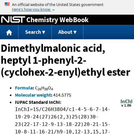
Jump to content
Chemistry WebBook
Search
About
Dimethylmalonic acid,
heptyl 1-phenyl-2-
(cyclohex-2-enyl)ethyl ester
Formula
:
C
H
O
26
38
4
Molecular weight
:
414.5775
IUPAC Standard InChI:
InChI=1S/C26H38O4/c1-4-5-6-7-14-
19-29-24(27)26(2,3)25(28)30-
23(22-17-12-9-13-18-22)20-21-15-
10-8-11-16-21/h9-10,12-13,15,17-