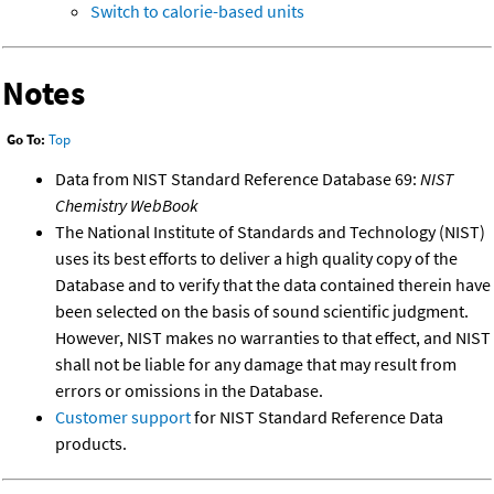
Switch to calorie-based units
Notes
Go To:
Top
Data from NIST Standard Reference Database 69:
NIST
Chemistry WebBook
The National Institute of Standards and Technology (NIST)
uses its best efforts to deliver a high quality copy of the
Database and to verify that the data contained therein have
been selected on the basis of sound scientific judgment.
However, NIST makes no warranties to that effect, and NIST
shall not be liable for any damage that may result from
errors or omissions in the Database.
Customer support
for NIST Standard Reference Data
products.